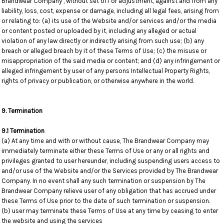
Brandwear Company , without set off or adjustment, against and from any
liability, loss, cost, expense or damage, including all legal fees, arising from
or relating to: (a) its use of the Website and/or services and/or the media
or content posted or uploaded by it, including any alleged or actual
violation of any law directly or indirectly arising from such use; (b) any
breach or alleged breach by it of these Terms of Use; (c) the misuse or
misappropriation of the said media or content; and (d) any infringement or
alleged infringement by user of any persons Intellectual Property Rights,
rights of privacy or publication, or otherwise anywhere in the world.
9. Termination
9.1 Termination
(a) At any time and with or without cause, The Brandwear Company may
immediately terminate either these Terms of Use or any or all rights and
privileges granted to user hereunder, including suspending users access to
and/or use of the Website and/or the Services provided by The Brandwear
Company. In no event shall any such termination or suspension by The
Brandwear Company relieve user of any obligation that has accrued under
these Terms of Use prior to the date of such termination or suspension.
(b) user may terminate these Terms of Use at any time by ceasing to enter
the website and using the services