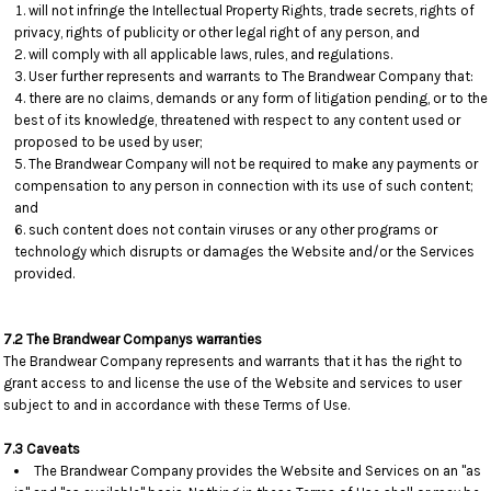
will not infringe the Intellectual Property Rights, trade secrets, rights of
privacy, rights of publicity or other legal right of any person, and
will comply with all applicable laws, rules, and regulations.
User further represents and warrants to The Brandwear Company that:
there are no claims, demands or any form of litigation pending, or to the
best of its knowledge, threatened with respect to any content used or
proposed to be used by user;
The Brandwear Company will not be required to make any payments or
compensation to any person in connection with its use of such content;
and
such content does not contain viruses or any other programs or
technology which disrupts or damages the Website and/or the Services
provided.
7.2 The Brandwear Companys warranties
The Brandwear Company represents and warrants that it has the right to
grant access to and license the use of the Website and services to user
subject to and in accordance with these Terms of Use.
7.3 Caveats
The Brandwear Company provides the Website and Services on an "as