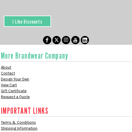
I Like Discounts
More Brandwear Company
About
Contact
Design Your Own
View Cart
Gift Certificate
Request a Quote
IMPORTANT LINKS
Terms & Conditions
Shipping Information