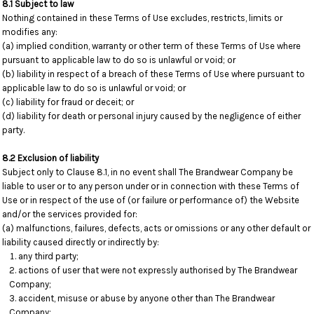
8.1 Subject to law
Nothing contained in these Terms of Use excludes, restricts, limits or
modifies any:
(a) implied condition, warranty or other term of these Terms of Use where
pursuant to applicable law to do so is unlawful or void; or
(b) liability in respect of a breach of these Terms of Use where pursuant to
applicable law to do so is unlawful or void; or
(c) liability for fraud or deceit; or
(d) liability for death or personal injury caused by the negligence of either
party.
8.2 Exclusion of liability
Subject only to Clause 8.1, in no event shall The Brandwear Company be
liable to user or to any person under or in connection with these Terms of
Use or in respect of the use of (or failure or performance of) the Website
and/or the services provided for:
(a) malfunctions, failures, defects, acts or omissions or any other default or
liability caused directly or indirectly by:
any third party;
actions of user that were not expressly authorised by The Brandwear
Company;
accident, misuse or abuse by anyone other than The Brandwear
Company;