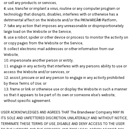
or sell any products or services,
use, transfer or implant a virus, routine or any computer program or
technology that disrupts, disables, interferes with or otherwise has a
detrimental affect on the Website and/or the PIKIWAREÂ® Platform,
take any action that imposes any unreasonable or disproportionately
large load on the Website or the Service,
use a robot, spider or other device or process to monitor the activity on
or copy pages from the Website or the Service,
collect electronic mail addresses or other information from our
Website,
impersonate another person or entity,
engage in any activity that interferes with any persons ability to use or
access the Website and/or services, or
assist, procure or aid any person to engage in any activity prohibited
by these Terms of Use; or
frame or link or otherwise use or display the Website in such a manner
so that it appears to be part of its own or someone else's website,
without specific agreement.
USER ACKNOWLEDGES AND AGREES THAT The Brandwear Company MAY IN
ITS SOLE AND UNFETTERED DISCRETION, UNILATERALLY AND WITHOUT NOTICE,
TERMINATE THESE TERMS OF USE, DISABLE AND DENY ACCESS TO THE USER