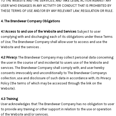
TO THE WEBSITE AND THE SERVICES, AND TAKE LEGAL ACTION AGAINST ANY
USER WHO ENGAGES IN ANY ACTIVITY OR CONDUCT THAT IS PROHIBITED BY
THESE TERMS OF USE AND/OR BY ANY RELEVANT LAW, REGULATION OR RULE.
4. The Brandwear Company Obligations
4.1 Access to and use of the Website and Services
Subject to user
complying with and discharging each of its obligations under these Terms
of Use, The Brandwear Company shall allow user to access and use the
Website and the services .
4.2 Privacy:
The Brandwear Company may collect personal data concerning
the user in the course of and incidental to users use of the Website and
services. The Brandwear Company shall comply with, and user hereby
consents irrevocably and unconditionally to The Brandwear Companys
collection, use and disclosure of such data in accordance with, its Privacy
Policy (the terms of which may be accessed through the link on the
Website).
4.3 Training
User acknowledges that The Brandwear Company has no obligation to user
to provide any training or other support in relation to the use or operation
of the Website and/or services.