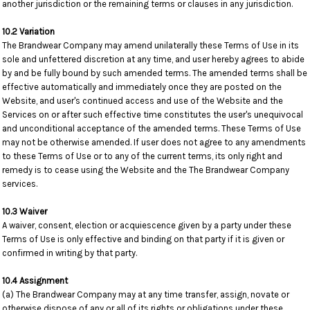
another jurisdiction or the remaining terms or clauses in any jurisdiction.
10.2 Variation
The Brandwear Company may amend unilaterally these Terms of Use in its
sole and unfettered discretion at any time, and user hereby agrees to abide
by and be fully bound by such amended terms. The amended terms shall be
effective automatically and immediately once they are posted on the
Website, and user's continued access and use of the Website and the
Services on or after such effective time constitutes the user's unequivocal
and unconditional acceptance of the amended terms. These Terms of Use
may not be otherwise amended. If user does not agree to any amendments
to these Terms of Use or to any of the current terms, its only right and
remedy is to cease using the Website and the The Brandwear Company
services.
10.3 Waiver
A waiver, consent, election or acquiescence given by a party under these
Terms of Use is only effective and binding on that party if it is given or
confirmed in writing by that party.
10.4 Assignment
(a) The Brandwear Company may at any time transfer, assign, novate or
otherwise dispose of any or all of its rights or obligations under these