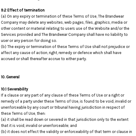
9.2 Effect of termination
(a) On any expiry or termination of these Terms of Use, The Brandwear
Company may delete any websites, web pages, files, graphics, media or
other content or material relating to users use of the Website and/or the
Services provided and The Brandwear Company shall have no liability to
user or any person for doing so.
(b) The expiry or termination of these Terms of Use shall not prejudice or
affect any cause of action, right, remedy or defence which shall have
accrued or shall thereafter accrue to either party.
10. General
10.1 Severability
If a clause or any part of any clause of these Terms of Use or a right or
remedy of a party under these Terms of Use, is found to be void, invalid or
unenforceable by any court or tribunal having jurisdiction in respect of
these Terms of Use, then:
(a) it shall be read down or severed in that jurisdiction only to the extent
that it is void, invalid or unenforceable; and
(b) it does not effect the validity or enforceability of that term or clause in