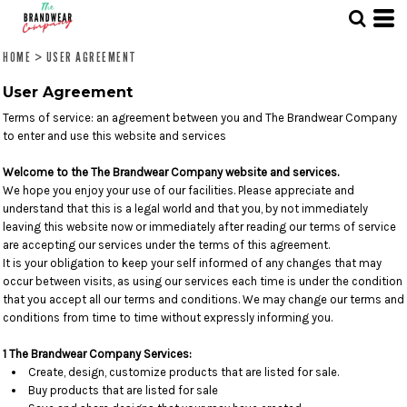
HOME
>
USER AGREEMENT
User Agreement
Terms of service: an agreement between you and The Brandwear Company
to enter and use this website and services
Welcome to the The Brandwear Company website and services.
We hope you enjoy your use of our facilities. Please appreciate and
understand that this is a legal world and that you, by not immediately
leaving this website now or immediately after reading our terms of service
are accepting our services under the terms of this agreement.
It is your obligation to keep your self informed of any changes that may
occur between visits, as using our services each time is under the condition
that you accept all our terms and conditions. We may change our terms and
conditions from time to time without expressly informing you.
1 The Brandwear Company Services:
Create, design, customize products that are listed for sale.
Buy products that are listed for sale