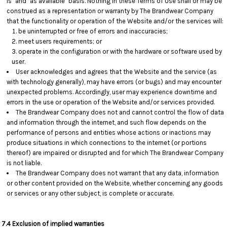
is" and "as available" basis. Nothing in these Terms of Use shall or may be
construed as a representation or warranty by The Brandwear Company
that the functionality or operation of the Website and/or the services will:
be uninterrupted or free of errors and inaccuracies;
meet users requirements; or
operate in the configuration or with the hardware or software used by
user.
User acknowledges and agrees that the Website and the service (as
with technology generally), may have errors (or bugs) and may encounter
unexpected problems. Accordingly, user may experience downtime and
errors in the use or operation of the Website and/or services provided.
The Brandwear Company does not and cannot control the flow of data
and information through the internet, and such flow depends on the
performance of persons and entities whose actions or inactions may
produce situations in which connections to the internet (or portions
thereof) are impaired or disrupted and for which The Brandwear Company
is not liable.
The Brandwear Company does not warrant that any data, information
or other content provided on the Website, whether concerning any goods
or services or any other subject, is complete or accurate.
7.4 Exclusion of implied warranties