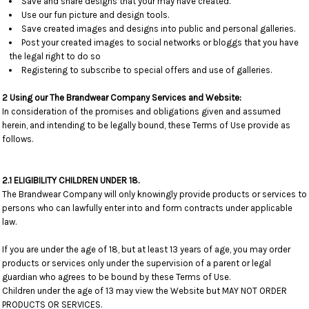
Save and share designs that your may have created.
Use our fun picture and design tools.
Save created images and designs into public and personal galleries.
Post your created images to social networks or bloggs that you have
the legal right to do so
Registering to subscribe to special offers and use of galleries.
2 Using our The Brandwear Company Services and Website:
In consideration of the promises and obligations given and assumed
herein, and intending to be legally bound, these Terms of Use provide as
follows.
2.1 ELIGIBILITY CHILDREN UNDER 18.
The Brandwear Company will only knowingly provide products or services to
persons who can lawfully enter into and form contracts under applicable
law.
If you are under the age of 18, but at least 13 years of age, you may order
products or services only under the supervision of a parent or legal
guardian who agrees to be bound by these Terms of Use.
Children under the age of 13 may view the Website but MAY NOT ORDER
PRODUCTS OR SERVICES.