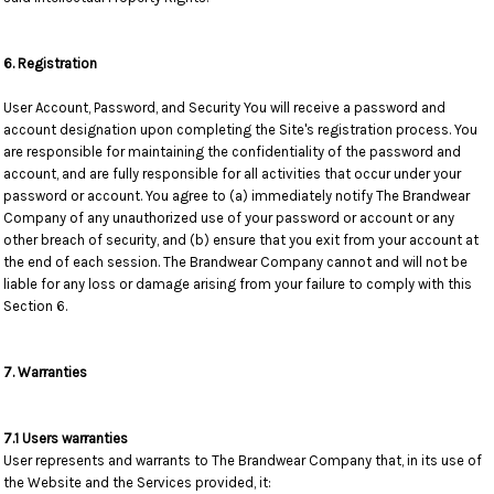
6. Registration
User Account, Password, and Security You will receive a password and
account designation upon completing the Site's registration process. You
are responsible for maintaining the confidentiality of the password and
account, and are fully responsible for all activities that occur under your
password or account. You agree to (a) immediately notify The Brandwear
Company of any unauthorized use of your password or account or any
other breach of security, and (b) ensure that you exit from your account at
the end of each session. The Brandwear Company cannot and will not be
liable for any loss or damage arising from your failure to comply with this
Section 6.
7. Warranties
7.1 Users warranties
User represents and warrants to The Brandwear Company that, in its use of
the Website and the Services provided, it: