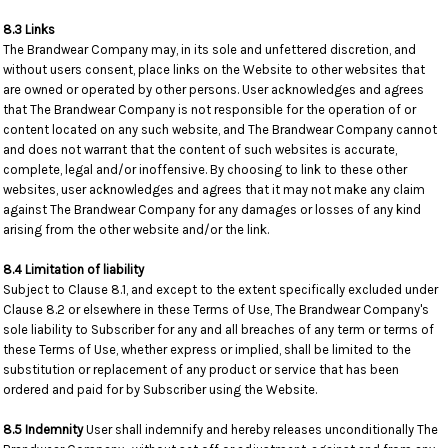
8.3 Links
The Brandwear Company may, in its sole and unfettered discretion, and
without users consent, place links on the Website to other websites that
are owned or operated by other persons. User acknowledges and agrees
that The Brandwear Company is not responsible for the operation of or
content located on any such website, and The Brandwear Company cannot
and does not warrant that the content of such websites is accurate,
complete, legal and/or inoffensive. By choosing to link to these other
websites, user acknowledges and agrees that it may not make any claim
against The Brandwear Company for any damages or losses of any kind
arising from the other website and/or the link.
8.4 Limitation of liability
Subject to Clause 8.1, and except to the extent specifically excluded under
Clause 8.2 or elsewhere in these Terms of Use, The Brandwear Company's
sole liability to Subscriber for any and all breaches of any term or terms of
these Terms of Use, whether express or implied, shall be limited to the
substitution or replacement of any product or service that has been
ordered and paid for by Subscriber using the Website.
8.5 Indemnity
User shall indemnify and hereby releases unconditionally The