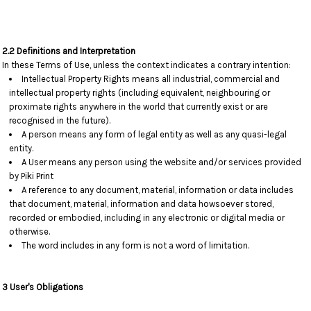
2.2 Definitions and Interpretation
In these Terms of Use, unless the context indicates a contrary intention:
Intellectual Property Rights means all industrial, commercial and
intellectual property rights (including equivalent, neighbouring or
proximate rights anywhere in the world that currently exist or are
recognised in the future).
A person means any form of legal entity as well as any quasi-legal
entity.
A User means any person using the website and/or services provided
by Piki Print
A reference to any document, material, information or data includes
that document, material, information and data howsoever stored,
recorded or embodied, including in any electronic or digital media or
otherwise.
The word includes in any form is not a word of limitation.
3 User's Obligations