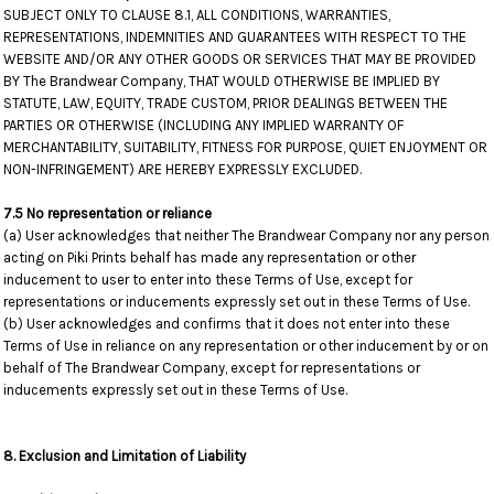
SUBJECT ONLY TO CLAUSE 8.1, ALL CONDITIONS, WARRANTIES,
REPRESENTATIONS, INDEMNITIES AND GUARANTEES WITH RESPECT TO THE
WEBSITE AND/OR ANY OTHER GOODS OR SERVICES THAT MAY BE PROVIDED
BY The Brandwear Company, THAT WOULD OTHERWISE BE IMPLIED BY
STATUTE, LAW, EQUITY, TRADE CUSTOM, PRIOR DEALINGS BETWEEN THE
PARTIES OR OTHERWISE (INCLUDING ANY IMPLIED WARRANTY OF
MERCHANTABILITY, SUITABILITY, FITNESS FOR PURPOSE, QUIET ENJOYMENT OR
NON-INFRINGEMENT) ARE HEREBY EXPRESSLY EXCLUDED.
7.5 No representation or reliance
(a) User acknowledges that neither The Brandwear Company nor any person
acting on Piki Prints behalf has made any representation or other
inducement to user to enter into these Terms of Use, except for
representations or inducements expressly set out in these Terms of Use.
(b) User acknowledges and confirms that it does not enter into these
Terms of Use in reliance on any representation or other inducement by or on
behalf of The Brandwear Company, except for representations or
inducements expressly set out in these Terms of Use.
8. Exclusion and Limitation of Liability