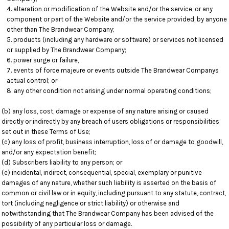
alteration or modification of the Website and/or the service, or any
component or part of the Website and/or the service provided, by anyone
other than The Brandwear Company;
products (including any hardware or software) or services not licensed
or supplied by The Brandwear Company;
power surge or failure,
events of force majeure or events outside The Brandwear Companys
actual control; or
any other condition not arising under normal operating conditions;
(b) any loss, cost, damage or expense of any nature arising or caused
directly or indirectly by any breach of users obligations or responsibilities
set out in these Terms of Use;
(c) any loss of profit, business interruption, loss of or damage to goodwill,
and/or any expectation benefit;
(d) Subscribers liability to any person; or
(e) incidental, indirect, consequential, special, exemplary or punitive
damages of any nature, whether such liability is asserted on the basis of
common or civil law or in equity, including pursuant to any statute, contract,
tort (including negligence or strict liability) or otherwise and
notwithstanding that The Brandwear Company has been advised of the
possibility of any particular loss or damage.