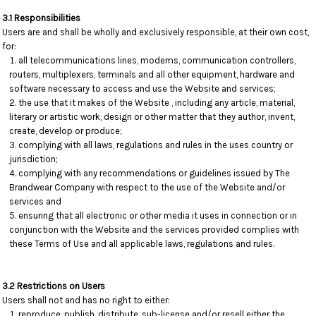
3.1 Responsibilities
Users are and shall be wholly and exclusively responsible, at their own cost,
for:
all telecommunications lines, modems, communication controllers,
routers, multiplexers, terminals and all other equipment, hardware and
software necessary to access and use the Website and services;
the use that it makes of the Website , including any article, material,
literary or artistic work, design or other matter that they author, invent,
create, develop or produce;
complying with all laws, regulations and rules in the uses country or
jurisdiction;
complying with any recommendations or guidelines issued by The
Brandwear Company with respect to the use of the Website and/or
services and
ensuring that all electronic or other media it uses in connection or in
conjunction with the Website and the services provided complies with
these Terms of Use and all applicable laws, regulations and rules.
3.2 Restrictions on Users
Users shall not and has no right to either:
reproduce, publish, distribute, sub-license and/or resell either the