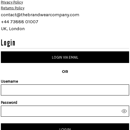
Privacy Policy
Returns Policy
contact@thebrandwearcompany.com
+44 73888 01007
UK, London
Login
LOGIN VIA EMAIL
OR
Username
Password
LOGIN