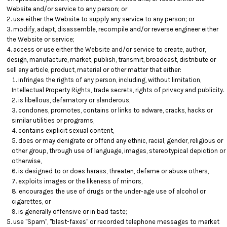
Website and/or service to any person; or
use either the Website to supply any service to any person; or
modify, adapt, disassemble, recompile and/or reverse engineer either
the Website or service;
access or use either the Website and/or service to create, author,
design, manufacture, market, publish, transmit, broadcast, distribute or
sell any article, product, material or other matter that either:
infringes the rights of any person, including, without limitation,
Intellectual Property Rights, trade secrets, rights of privacy and publicity.
is libellous, defamatory or slanderous,
condones, promotes, contains or links to adware, cracks, hacks or
similar utilities or programs,
contains explicit sexual content,
does or may denigrate or offend any ethnic, racial, gender, religious or
other group, through use of language, images, stereotypical depiction or
otherwise,
is designed to or does harass, threaten, defame or abuse others,
exploits images or the likeness of minors,
encourages the use of drugs or the under-age use of alcohol or
cigarettes, or
is generally offensive or in bad taste;
use "Spam", "blast-faxes" or recorded telephone messages to market