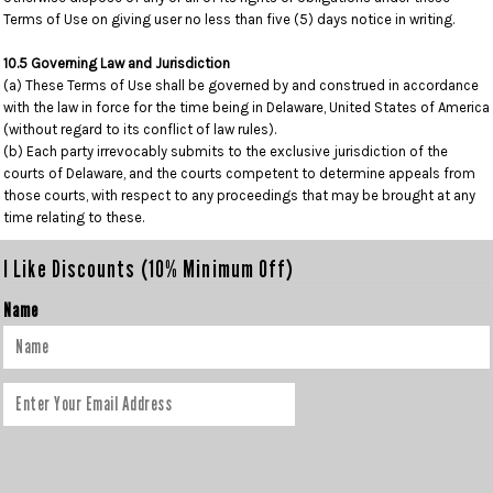
Terms of Use on giving user no less than five (5) days notice in writing.
10.5 Governing Law and Jurisdiction
(a) These Terms of Use shall be governed by and construed in accordance
with the law in force for the time being in Delaware, United States of America
(without regard to its conflict of law rules).
(b) Each party irrevocably submits to the exclusive jurisdiction of the
courts of Delaware, and the courts competent to determine appeals from
those courts, with respect to any proceedings that may be brought at any
time relating to these.
I Like Discounts (10% Minimum Off)
Name