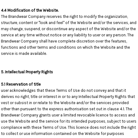
4.4 Modification of the Website.
The Brandwear Company reserves the right to modify the organization,
structure, content or "look and feel" of the Website and/or the services, and
may change, suspend, or discontinue any aspect of the Website and/or the
service at any time without notice or any liability to user or any person. The
Brandwear Company shall have complete discretion over the features,
functions and other terms and conditions on which the Website and the
service is made available.
5. Intellectual Property Rights
5.1 Reservation of title
user acknowledges that these Terms of Use do not convey and that it
derives no right, title or interest in or to any Intellectual Property Rights that
vest or subsist in or relate to the Website and/or the services provided
other than pursuant to the express authorisation set out in clause 4.1. The
Brandwear Company grants user a limited revocable licence to access and
use the Website and the service for its intended purposes, subject to users
compliance with these Terms of Use. This licence does not include the right
to collect or use information contained on the Website for purposes