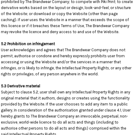
prohibited by The Brandwear Company; to compete with Piki Print; to create
derivative works based on the layout or design, look-and-feel, or structure
of the Website; or download or copy the Website (other than page
caching). If user uses the Website in a manner that exceeds the scope of
this licence or if it breaches these Terms of Use, The Brandwear Company
may revoke the licence and deny access to and use of the Website.
5.2 Prohibition on infringement
User acknowledges and agrees that The Brandwear Company does not
permit, authorise or condone and hereby expressly prohibits user from
accessing or using the Website and/or the services in a manner that
infringes, or is likely to infringe, the Intellectual Property Rights, or any other
rights or privileges, of any person anywhere in the world.
5.3 Derivative material
Subject to clause 5.2, user shall own any Intellectual Property Rights in any
original material that it authors, designs or creates using the functionality
provided by the Website. If the user chooses to add any item to a public
gallery, In consideration of the authorisation granted under clause 4.1, User
hereby grants to The Brandwear Company an irrevocable, perpetual, non-
exclusive, world-wide licence to do all acts and things (including to
authorise other persons to do all acts and things) comprised within the
said Intellectual Property Rights.