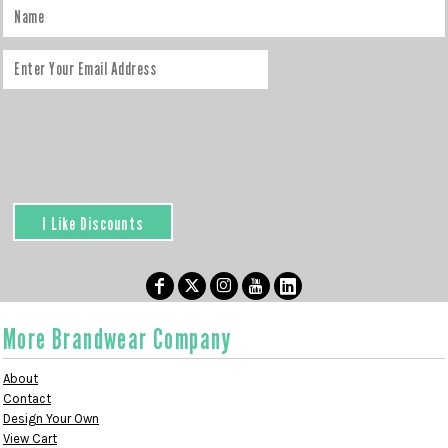
I Like Discounts
More Brandwear Company
About
Contact
Design Your Own
View Cart