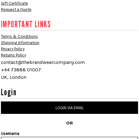
Gift Certificate
Request a Quote
IMPORTANT LINKS
Terms & Conditions
Shipping Information
Privacy Policy
Returns Policy
contact@thebrandwearcompany.com
+44 73888 01007
UK, London
Login
LOGIN VIA EMAIL
OR
Username