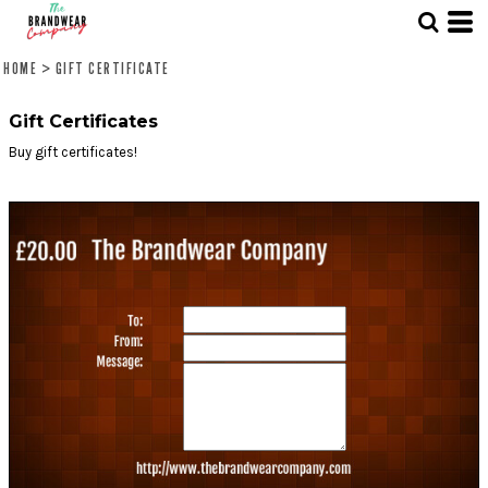
HOME
>
GIFT CERTIFICATE
Gift Certificates
Buy gift certificates!