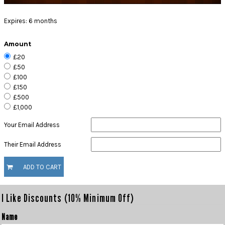
Expires:
6 months
Amount
£20
£50
£100
£150
£500
£1,000
Your Email Address
Their Email Address
ADD TO CART
I Like Discounts (10% Minimum Off)
Name