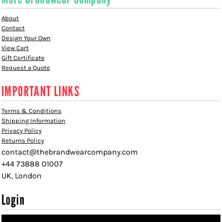
About
Contact
Design Your Own
View Cart
Gift Certificate
Request a Quote
IMPORTANT LINKS
Terms & Conditions
Shipping Information
Privacy Policy
Returns Policy
contact@thebrandwearcompany.com
+44 73888 01007
UK, London
Login