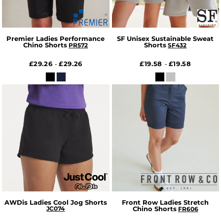
Premier Ladies Performance
SF Unisex Sustainable Sweat
Chino Shorts
Shorts
PR572
SF432
£29.26
£29.26
£19.58
£19.58
-
-
AWDis Ladies Cool Jog Shorts
Front Row Ladies Stretch
JC074
Chino Shorts
FR606