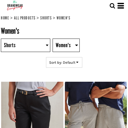
Default
Price: Lowest First
HOME
>
ALL PRODUCTS
>
SHORTS
>
WOMEN'S
Price: Highest First
Women's
Date Added
Sort by: Default