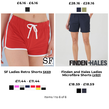
£6.16
£6.16
-
£28.16
£28.16
-
SF Ladies Retro Shorts
Finden and Hales Ladies
SK69
Microfibre Shorts
LV831
£11.44
£11.44
-
£18.59
£18.59
-
Items 1 to 6 of 6