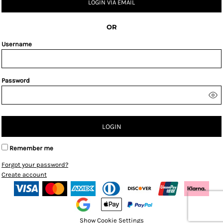
LOGIN VIA EMAIL
OR
Username
Password
LOGIN
Remember me
Forgot your password?
Create account
Show Cookie Settings