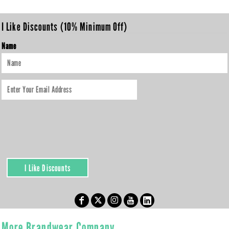
I Like Discounts (10% Minimum Off)
Name
I Like Discounts
More Brandwear Company