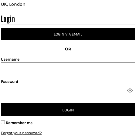
UK, London
Login
LOGIN VIA EMAIL
OR
Username
Password
LOGIN
Remember me
Forgot your password?