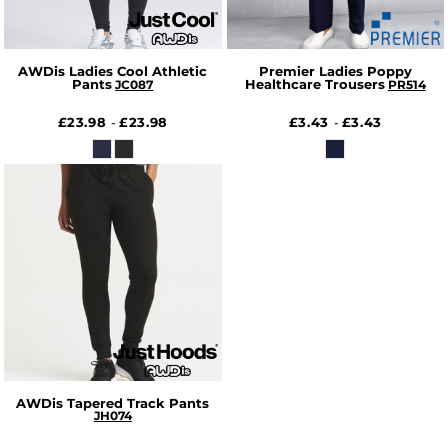
AWDis Ladies Cool Athletic
Premier Ladies Poppy
Pants
Healthcare Trousers
JC087
PR514
£23.98
£23.98
£3.43
£3.43
-
-
AWDis Tapered Track Pants
JH074