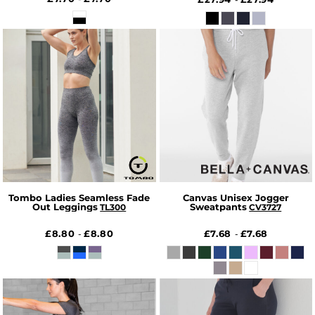
Tombo Ladies Seamless Fade
Canvas Unisex Jogger
Out Leggings
Sweatpants
TL300
CV3727
£8.80
£8.80
£7.68
£7.68
-
-