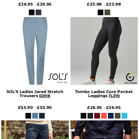
£26.95
£26.95
£23.98
£23.98
-
-
SOL'S Ladies Jared Stretch
Tombo Ladies Core Pocket
Trousers
Leggings
02918
TL370
£53.90
£53.90
£26.95
£26.95
-
-