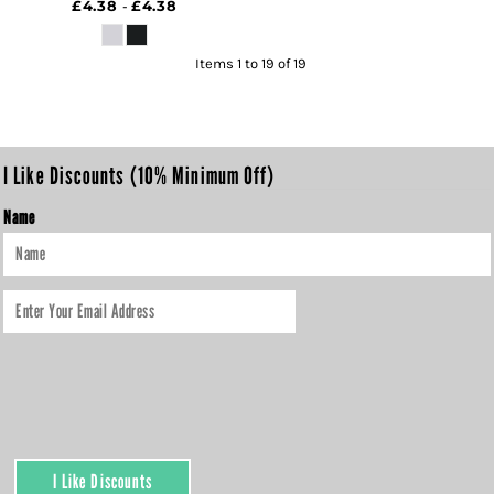
£4.38
£4.38
-
Items 1 to 19 of 19
I Like Discounts (10% Minimum Off)
Name
I Like Discounts