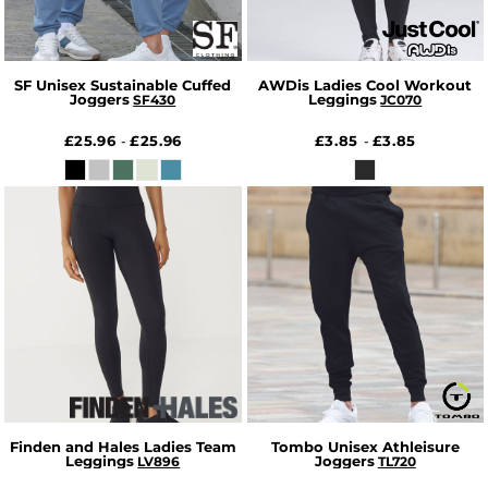
SF Unisex Sustainable Cuffed
AWDis Ladies Cool Workout
Joggers
Leggings
SF430
JC070
£25.96
£25.96
£3.85
£3.85
-
-
Finden and Hales Ladies Team
Tombo Unisex Athleisure
Leggings
Joggers
LV896
TL720