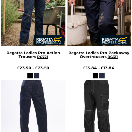
Regatta Ladies Pro Action
Regatta Ladies Pro Packaway
Trousers
Overtrousers
RG721
RG311
£23.50
£23.50
£13.84
£13.84
-
-