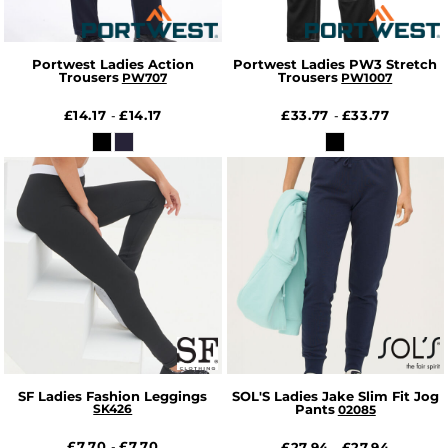
Portwest Ladies Action
Portwest Ladies PW3 Stretch
Trousers
Trousers
PW707
PW1007
£14.17
£14.17
£33.77
£33.77
-
-
SF Ladies Fashion Leggings
SOL'S Ladies Jake Slim Fit Jog
SK426
Pants
02085
£7.70
£7.70
-
£27.94
£27.94
-