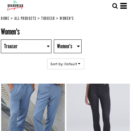
Default
Price: Lowest First
HOME
>
ALL PRODUCTS
>
TROUSER
>
WOMEN'S
Price: Highest First
Women's
Date Added
Sort by: Default