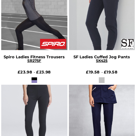
Spiro Ladies Fitness Trousers
SF Ladies Cuffed Jog Pants
SR275F
SK425
£23.98
£23.98
£19.58
£19.58
-
-