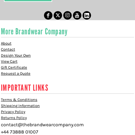
More Brandwear Company
About
Contact
Design Your Own
View Cart
Gift Certificate
Request a Quote
IMPORTANT LINKS
Terms & Conditions
Shipping Information
Privacy Policy
Returns Policy
contact@thebrandwearcompany.com
+44 73888 01007