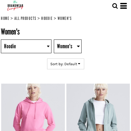
Default
Price: Lowest First
HOME
>
ALL PRODUCTS
>
HOODIE
>
WOMEN'S
Price: Highest First
Women's
Date Added
Sort by: Default