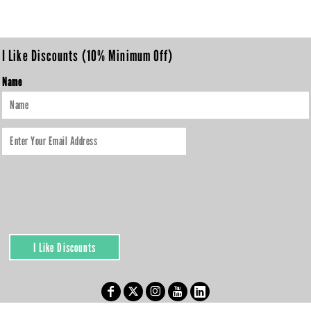
I Like Discounts (10% Minimum Off)
Name
I Like Discounts