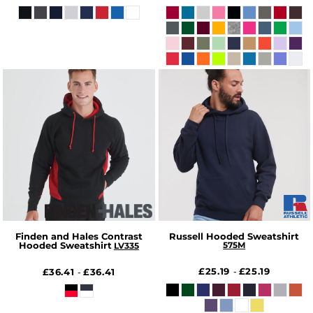
Finden and Hales Contrast
Russell Hooded Sweatshirt
Hooded Sweatshirt
575M
LV335
£25.19
£25.19
£36.41
£36.41
-
-