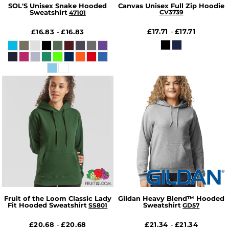
SOL'S Unisex Snake Hooded
Canvas Unisex Full Zip Hoodie
Sweatshirt
CV3739
47101
£17.71
£17.71
£16.83
£16.83
-
-
Fruit of the Loom Classic Lady
Gildan Heavy Blend™ Hooded
Fit Hooded Sweatshirt
Sweatshirt
SS801
GD57
£20.68
£20.68
£21.34
£21.34
-
-