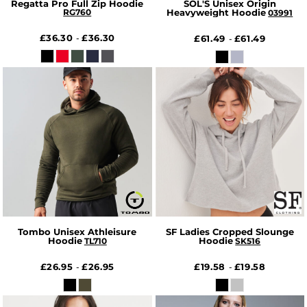
Regatta Pro Full Zip Hoodie
SOL'S Unisex Origin
RG760
Heavyweight Hoodie
03991
£36.30
£36.30
-
£61.49
£61.49
-
Tombo Unisex Athleisure
SF Ladies Cropped Slounge
Hoodie
Hoodie
TL710
SK516
£26.95
£26.95
£19.58
£19.58
-
-