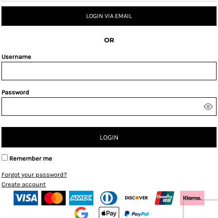
LOGIN VIA EMAIL
OR
Username
Password
LOGIN
Remember me
Forgot your password?
Create account