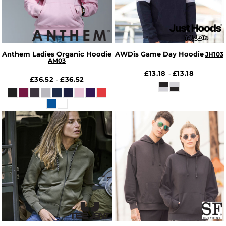
Anthem Ladies Organic Hoodie
AWDis Game Day Hoodie
JH103
AM03
£13.18
£13.18
-
£36.52
£36.52
-