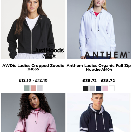
AWDis Ladies Cropped Zoodie
Anthem Ladies Organic Full Zip
JH065
Hoodie
AM04
£12.10
£12.10
-
£38.72
£38.72
-