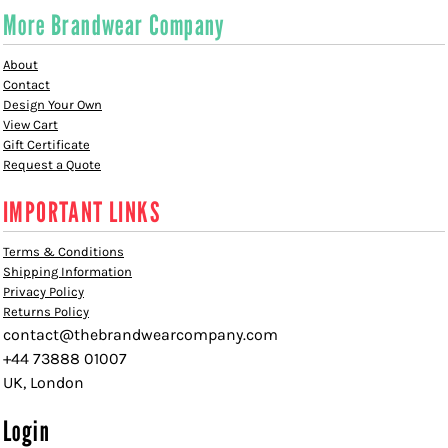
More Brandwear Company
About
Contact
Design Your Own
View Cart
Gift Certificate
Request a Quote
IMPORTANT LINKS
Terms & Conditions
Shipping Information
Privacy Policy
Returns Policy
contact@thebrandwearcompany.com
+44 73888 01007
UK, London
Login