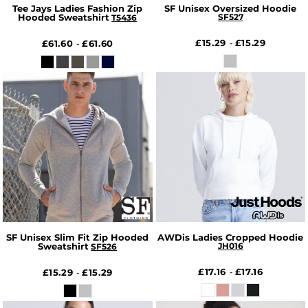
Tee Jays Ladies Fashion Zip
SF Unisex Oversized Hoodie
Hooded Sweatshirt
SF527
T5436
£15.29
£15.29
£61.60
£61.60
-
-
SF Unisex Slim Fit Zip Hooded
AWDis Ladies Cropped Hoodie
Sweatshirt
JH016
SF526
£17.16
£17.16
£15.29
£15.29
-
-