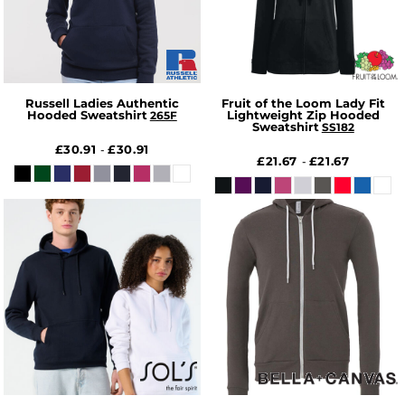
Russell Ladies Authentic
Fruit of the Loom Lady Fit
Hooded Sweatshirt
Lightweight Zip Hooded
265F
Sweatshirt
SS182
£30.91
£30.91
-
£21.67
£21.67
-