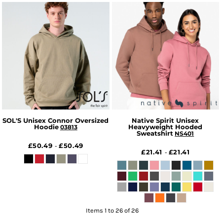
SOL'S Unisex Connor Oversized
Native Spirit Unisex
Hoodie
Heavyweight Hooded
03813
Sweatshirt
NS401
£50.49
£50.49
-
£21.41
£21.41
-
Items 1 to 26 of 26