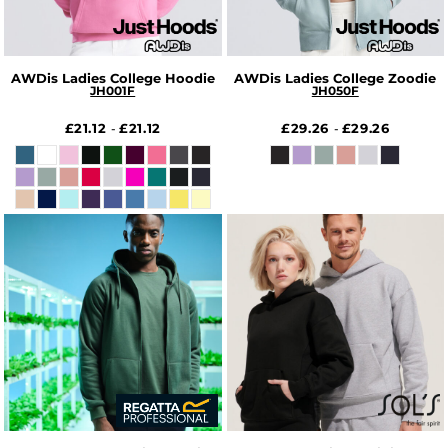
AWDis Ladies College Hoodie
AWDis Ladies College Zoodie
JH001F
JH050F
£21.12
£21.12
£29.26
£29.26
-
-