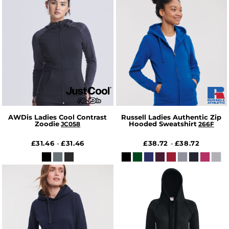
AWDis Ladies Cool Contrast
Russell Ladies Authentic Zip
Zoodie
Hooded Sweatshirt
JC058
266F
£31.46
£31.46
£38.72
£38.72
-
-