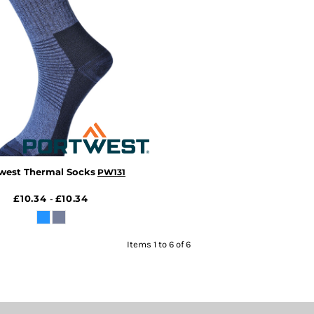
west Thermal Socks
PW131
£10.34
£10.34
-
Items 1 to 6 of 6