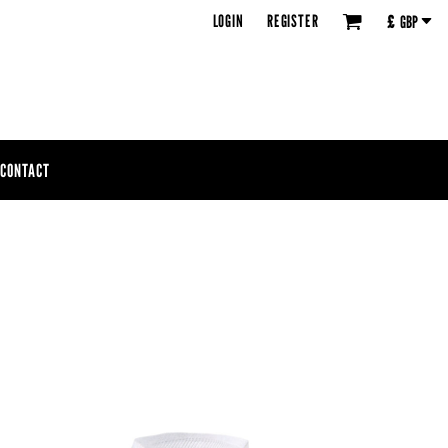
LOGIN
REGISTER
£
GBP
CONTACT