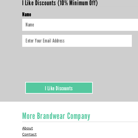
I Like Discounts (10% Minimum Off)
HTG - Haiti Gourdes
HUF - Hungary Forint
Name
IDR - Indonesia Rupiahs
ILS - Israel New Shekels
IMP - Isle of Man Pounds
INR - India Rupees
IQD - Iraq Dinars
IRR - Iran Rials
ISK - Iceland Kronur
JEP - Jersey Pounds
JMD - Jamaica Dollars
JOD - Jordan Dinars
KES - Kenya Shillings
I Like Discounts
KGS - Kyrgyzstan Soms
KHR - Cambodia Riels
KMF - Comoros Francs
KPW - North Korea Won
More Brandwear Company
KRW - South Korea Won
KWD - Kuwait Dinars
About
KYD - Cayman Islands Dollars
Contact