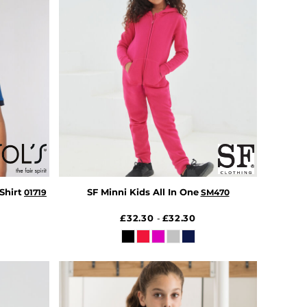
Shirt
SF Minni Kids All In One
01719
SM470
£32.30
£32.30
-