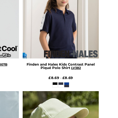
Finden and Hales Kids Contrast Panel
007B
Piqué Polo Shirt
LV382
£8.69
£8.69
-