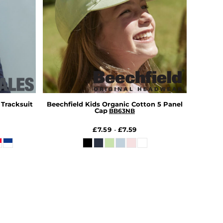
 Tracksuit
Beechfield Kids Organic Cotton 5 Panel
Cap
BB63NB
£7.59
£7.59
-