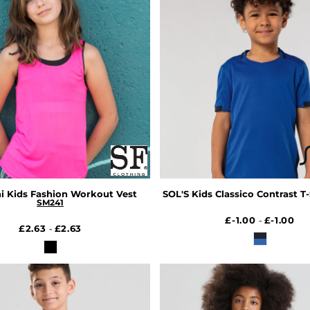
i Kids Fashion Workout Vest
SOL'S Kids Classico Contrast T-
SM241
£-1.00
£-1.00
-
£2.63
£2.63
-