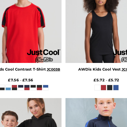
s Cool Contrast T-Shirt
AWDis Kids Cool Vest
JC003B
JC
£7.56
£7.56
£5.72
£5.72
-
-