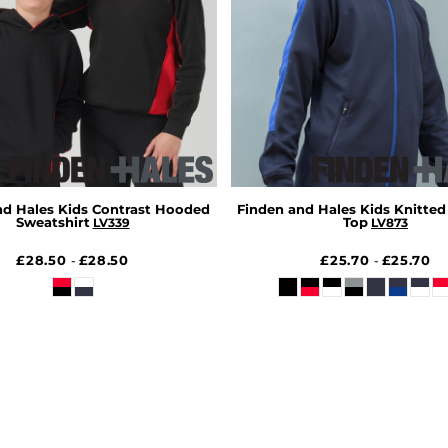
nd Hales Kids Contrast Hooded
Finden and Hales Kids Knitted
Sweatshirt
Top
LV339
LV873
£28.50
£28.50
£25.70
£25.70
-
-