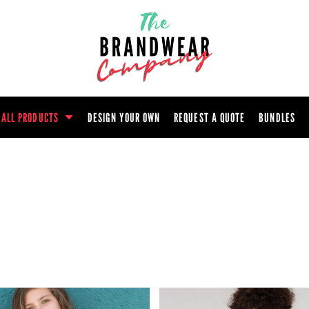
ootwear
Headwear
Hoodie
Polo Shirt
atshirt
Trouser
T-Shirt
Tunic
ALL PRODUCTS
DESIGN YOUR OWN
REQUEST A QUOTE
BUNDLES