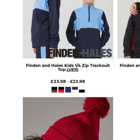
HTG - Haiti Gourdes
HUF - Hungary Forint
IDR - Indonesia Rupiahs
ILS - Israel New Shekels
IMP - Isle of Man Pounds
INR - India Rupees
IQD - Iraq Dinars
IRR - Iran Rials
ISK - Iceland Kronur
JEP - Jersey Pounds
Finden and Hales Kids 1/4 Zip Tracksuit
Finden a
Top
LV875
JMD - Jamaica Dollars
JOD - Jordan Dinars
£23.98
£23.98
-
KES - Kenya Shillings
KGS - Kyrgyzstan Soms
KHR - Cambodia Riels
KMF - Comoros Francs
KPW - North Korea Won
KRW - South Korea Won
KWD - Kuwait Dinars
KYD - Cayman Islands Dollars