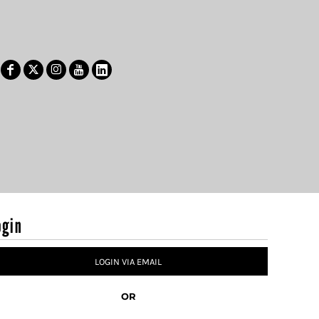
ogin
LOGIN VIA EMAIL
OR