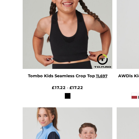
DOP - Dominican Republic Pesos
DZD - Algeria Dinars
EEK - Estonia Krooni
EGP - Egypt Pounds
ERN - Eritrea Nakfa
ETB - Ethiopia Birr
EUR - Euro
FJD - Fiji Dollars
FKP - Falkland Islands Pounds
GEL - Georgia Lari
GGP - Guernsey Pounds
Tombo Kids Seamless Crop Top
AWDis Kid
TL697
GHS - Ghana Cedis
GIP - Gibraltar Pounds
£17.22
£17.22
-
GMD - Gambia Dalasi
GNF - Guinea Francs
GTQ - Guatemala Quetzales
GYD - Guyana Dollars
HKD - Hong Kong Dollars
HNL - Honduras Lempiras
HRK - Croatia Kuna