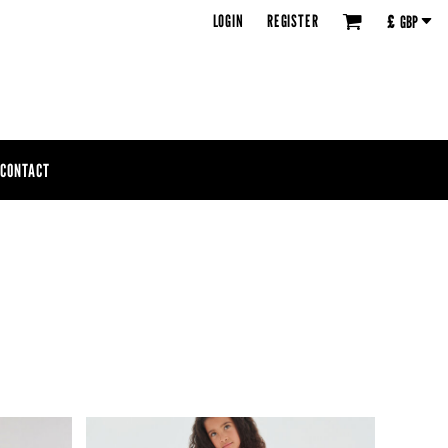
LOGIN
REGISTER
£
GBP
CONTACT