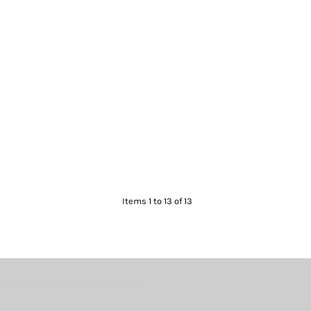
Items 1 to 13 of 13