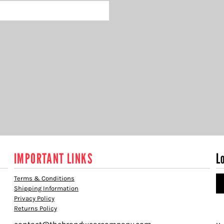
IMPORTANT LINKS
L
Terms & Conditions
Shipping Information
Privacy Policy
Returns Policy