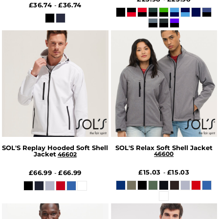
£36.74
£36.74
-
SOL'S Replay Hooded Soft Shell
SOL'S Relax Soft Shell Jacket
Jacket
46600
46602
£15.03
£15.03
£66.99
£66.99
-
-