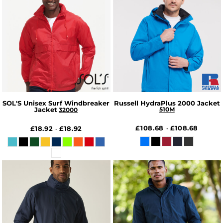
SOL'S Unisex Surf Windbreaker
Russell HydraPlus 2000 Jacket
Jacket
510M
32000
£108.68
£108.68
£18.92
£18.92
-
-