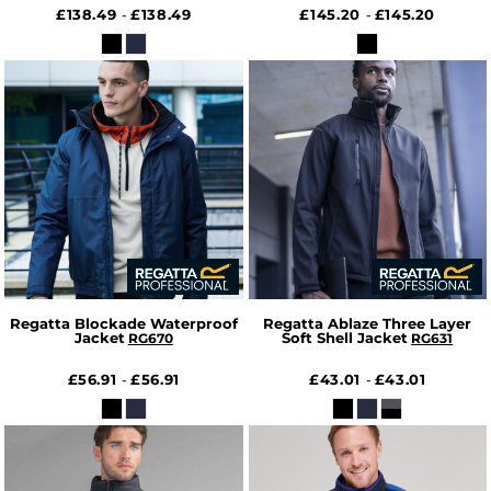
£138.49
£138.49
£145.20
£145.20
-
-
Regatta Blockade Waterproof
Regatta Ablaze Three Layer
Jacket
Soft Shell Jacket
RG670
RG631
£56.91
£56.91
£43.01
£43.01
-
-