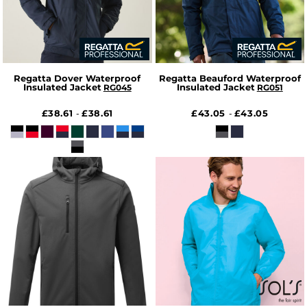
Regatta Dover Waterproof
Regatta Beauford Waterproof
Insulated Jacket
Insulated Jacket
RG045
RG051
£38.61
£38.61
£43.05
£43.05
-
-