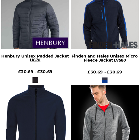
Henbury Unisex Padded Jacket
Finden and Hales Unisex Micro
H870
Fleece Jacket
LV580
£30.69
£30.69
-
£30.69
£30.69
-