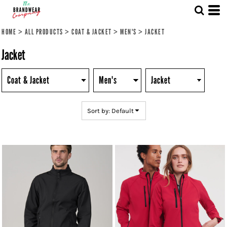
Default
Price: Lowest First
HOME
>
ALL PRODUCTS
>
COAT & JACKET
>
MEN'S
>
JACKET
Price: Highest First
Jacket
Date Added
Sort by: Default