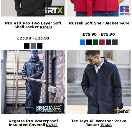
Pro RTX Pro Two Layer Soft
Russell Soft Shell Jacket
140M
Shell Jacket
RX500
£75.90
£75.90
-
£23.98
£23.98
-
Regatta Pro Waterproof
Tee Jays All Weather Parka
Insulated Coverall
Jacket
RG725
T9608