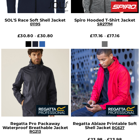
SOL'S Race Soft Shell Jacket
Spiro Hooded T-Shirt Jacket
01195
SR277M
£30.80
£30.80
£17.16
£17.16
-
-
Regatta Pro Packaway
Regatta Ablaze Printable Soft
Waterproof Breathable Jacket
Shell Jacket
RG627
RG213
£23.98
£23.98
-