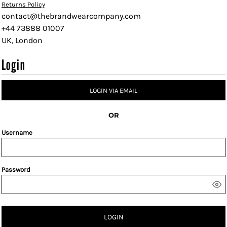
Returns Policy
contact@thebrandwearcompany.com
+44 73888 01007
UK, London
Login
LOGIN VIA EMAIL
OR
Username
Password
LOGIN