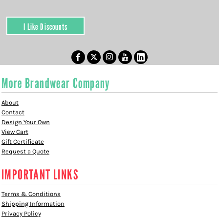
I Like Discounts
More Brandwear Company
About
Contact
Design Your Own
View Cart
Gift Certificate
Request a Quote
IMPORTANT LINKS
Terms & Conditions
Shipping Information
Privacy Policy