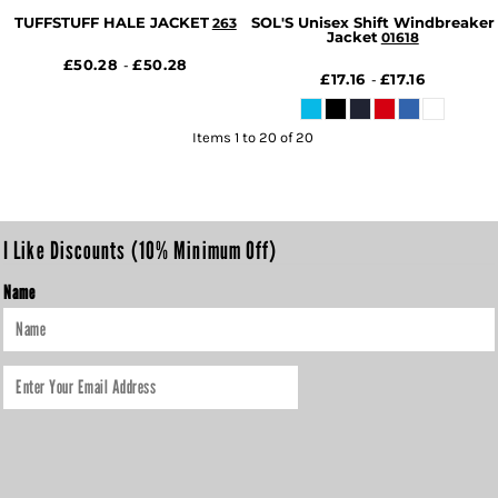
TUFFSTUFF HALE JACKET
SOL'S Unisex Shift Windbreaker
263
Jacket
01618
£50.28
£50.28
-
£17.16
£17.16
-
Items 1 to 20 of 20
I Like Discounts (10% Minimum Off)
Name