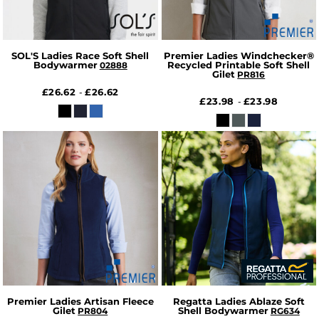
SOL'S Ladies Race Soft Shell
Premier Ladies Windchecker®
Bodywarmer
Recycled Printable Soft Shell
02888
Gilet
PR816
£26.62
£26.62
-
£23.98
£23.98
-
Premier Ladies Artisan Fleece
Regatta Ladies Ablaze Soft
Gilet
Shell Bodywarmer
PR804
RG634