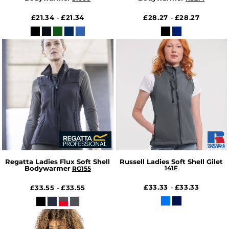
£21.34
£21.34
£28.27
£28.27
-
-
Regatta Ladies Flux Soft Shell
Russell Ladies Soft Shell Gilet
Bodywarmer
141F
RG155
£33.33
£33.33
£33.55
£33.55
-
-