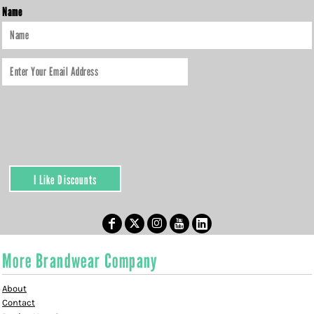
Name
I Like Discounts
More Brandwear Company
About
Contact