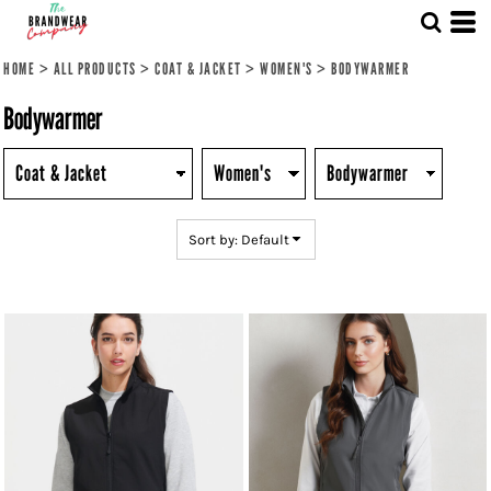
Default
Price: Lowest First
HOME
>
ALL PRODUCTS
>
COAT & JACKET
>
WOMEN'S
>
BODYWARMER
Price: Highest First
Bodywarmer
Date Added
Sort by: Default