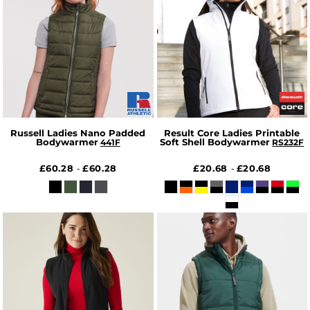
Russell Ladies Nano Padded
Result Core Ladies Printable
Bodywarmer
Soft Shell Bodywarmer
441F
RS232F
£60.28
£60.28
£20.68
£20.68
-
-