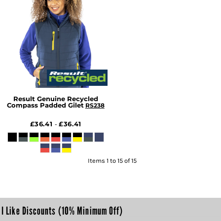
Result Genuine Recycled
Compass Padded Gilet
RS238
£36.41
£36.41
-
Items 1 to 15 of 15
I Like Discounts (10% Minimum Off)