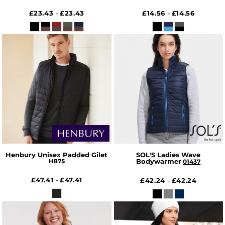
£23.43
£23.43
£14.56
£14.56
-
-
Henbury Unisex Padded Gilet
SOL'S Ladies Wave
H875
Bodywarmer
01437
£47.41
£47.41
-
£42.24
£42.24
-