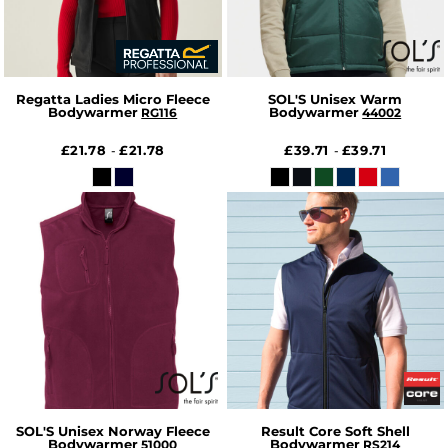
Regatta Ladies Micro Fleece
SOL'S Unisex Warm
Bodywarmer
Bodywarmer
RG116
44002
£21.78
£21.78
£39.71
£39.71
-
-
SOL'S Unisex Norway Fleece
Result Core Soft Shell
Bodywarmer
Bodywarmer
51000
RS214