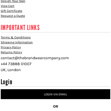
Design Your Own
View Cart
Gift Certificate
Request a Quote
IMPORTANT LINKS
Terms & Conditions
Shipping Information
Privacy Policy
Returns Policy
contact@thebrandwearcompany.com
+44 73888 01007
UK, London
Login
LOGIN VIA EMAIL
OR