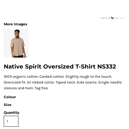
More Images
Native Spirit Oversized T-Shirt NS332
100% organic cotton. Carded cotton. Slightly rough to the touch.
Oversized fit. 1x1 ribbed collar. Taped neck. Side seams. Single needle
sleeves and hem. Tag free.
Colour
Size
Quantity