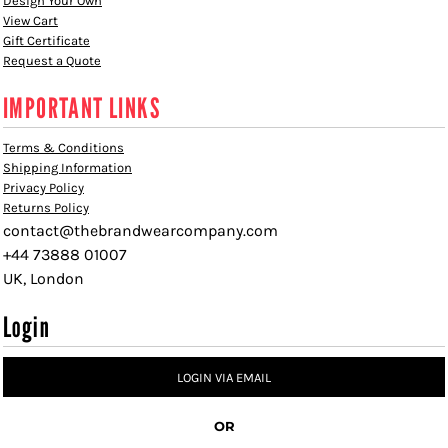
Design Your Own
View Cart
Gift Certificate
Request a Quote
IMPORTANT LINKS
Terms & Conditions
Shipping Information
Privacy Policy
Returns Policy
contact@thebrandwearcompany.com
+44 73888 01007
UK, London
Login
LOGIN VIA EMAIL
OR