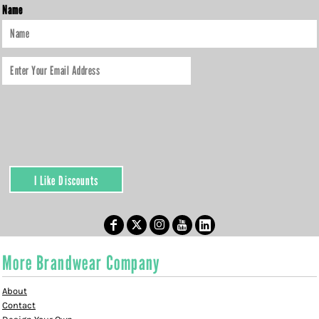
Name
I Like Discounts
More Brandwear Company
About
Contact