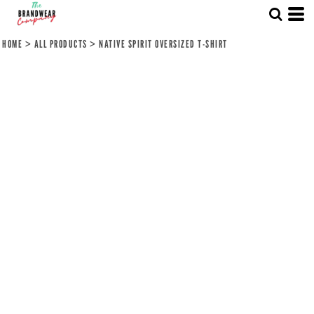
HOME
>
ALL PRODUCTS
>
NATIVE SPIRIT OVERSIZED T-SHIRT