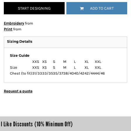
START DESIGNING
ADD TO CART
Embroidery
from
Print
from
Sizing Details
Size Guide
XXS
XS
S
M
L
XL
XXL
Size
XXS
XS
S
M
L
XL
XXL
Chest (to fit)
31/33
33/35
35/37
38/40
40/42
42/44
44/46
Request a quote
I Like Discounts (10% Minimum Off)