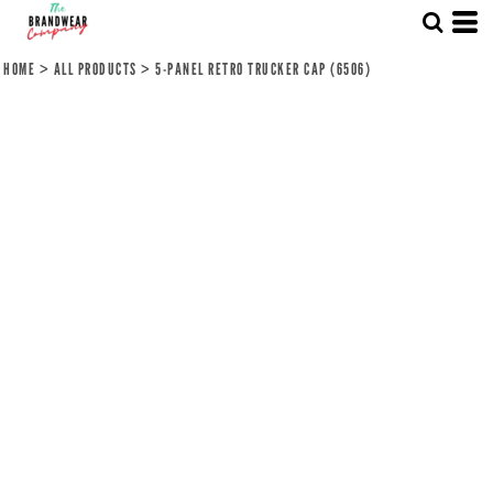
HOME
>
ALL PRODUCTS
>
5-PANEL RETRO TRUCKER CAP (6506)