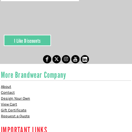
I Like Discounts
More Brandwear Company
About
Contact
Design Your Own
View Cart
Gift Certificate
Request a Quote
IMPORTANT LINKS