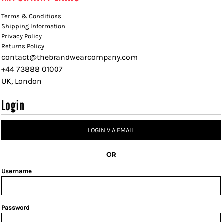
Terms & Conditions
Shipping Information
Privacy Policy
Returns Policy
contact@thebrandwearcompany.com
+44 73888 01007
UK, London
Login
LOGIN VIA EMAIL
OR
Username
Password