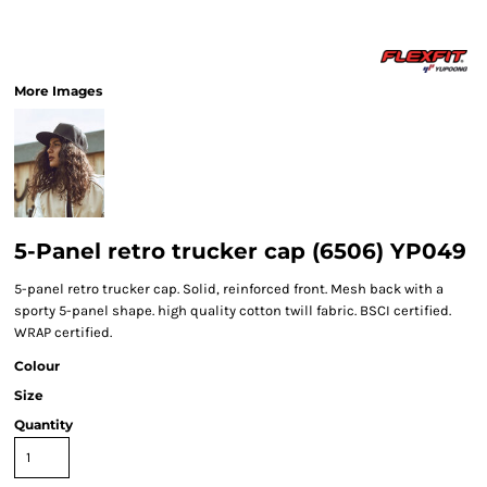
More Images
5-Panel retro trucker cap (6506) YP049
5-panel retro trucker cap. Solid, reinforced front. Mesh back with a
sporty 5-panel shape. high quality cotton twill fabric. BSCI certified.
WRAP certified.
Colour
Size
Quantity