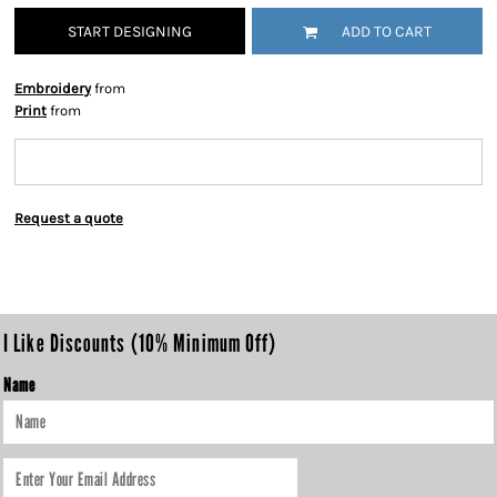
START DESIGNING
ADD TO CART
Embroidery
from
Print
from
Request a quote
I Like Discounts (10% Minimum Off)
Name