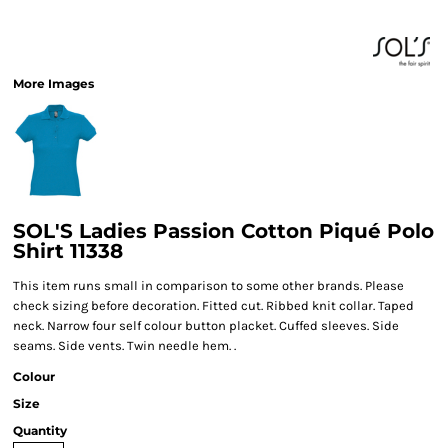
More Images
SOL'S Ladies Passion Cotton Piqué Polo
Shirt 11338
This item runs small in comparison to some other brands. Please
check sizing before decoration. Fitted cut. Ribbed knit collar. Taped
neck. Narrow four self colour button placket. Cuffed sleeves. Side
seams. Side vents. Twin needle hem. .
Colour
Size
Quantity