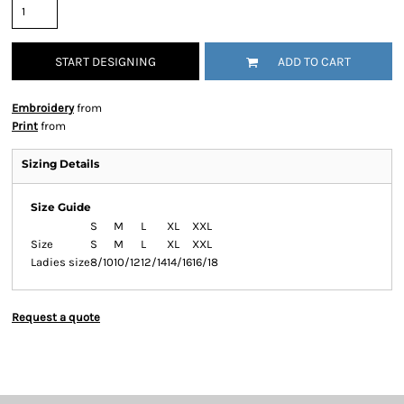
START DESIGNING
ADD TO CART
Embroidery
from
Print
from
Sizing Details
Size Guide
S
M
L
XL
XXL
Size
S
M
L
XL
XXL
Ladies size
8/10
10/12
12/14
14/16
16/18
Request a quote