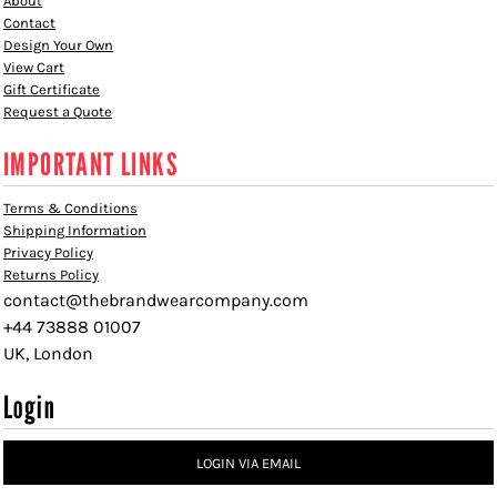
About
Contact
Design Your Own
View Cart
Gift Certificate
Request a Quote
IMPORTANT LINKS
Terms & Conditions
Shipping Information
Privacy Policy
Returns Policy
contact@thebrandwearcompany.com
+44 73888 01007
UK, London
Login
LOGIN VIA EMAIL