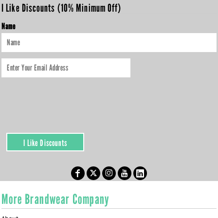
I Like Discounts (10% Minimum Off)
Name
I Like Discounts
More Brandwear Company