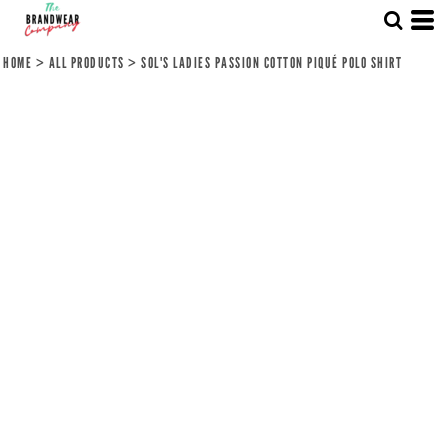
HOME
>
ALL PRODUCTS
>
SOL'S LADIES PASSION COTTON PIQUÉ POLO SHIRT