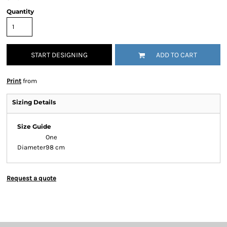
Quantity
START DESIGNING
ADD TO CART
Print
from
Sizing Details
Size Guide
One
Diameter
98 cm
Request a quote