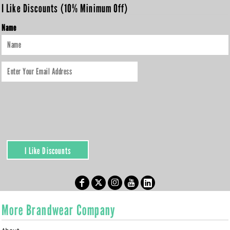
I Like Discounts (10% Minimum Off)
Name
I Like Discounts
More Brandwear Company