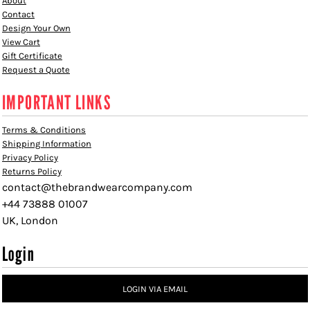
About
Contact
Design Your Own
View Cart
Gift Certificate
Request a Quote
IMPORTANT LINKS
Terms & Conditions
Shipping Information
Privacy Policy
Returns Policy
contact@thebrandwearcompany.com
+44 73888 01007
UK, London
Login
LOGIN VIA EMAIL