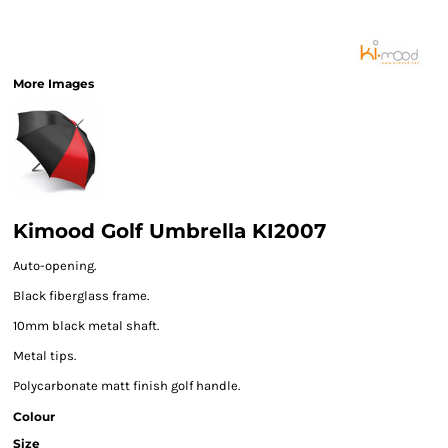
More Images
Kimood Golf Umbrella KI2007
Auto-opening.
Black fiberglass frame.
10mm black metal shaft.
Metal tips.
Polycarbonate matt finish golf handle.
Colour
Size