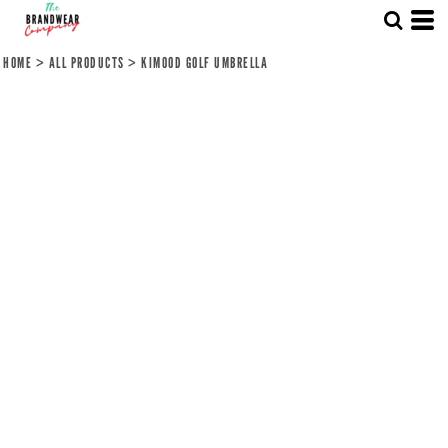
HOME
>
ALL PRODUCTS
>
KIMOOD GOLF UMBRELLA