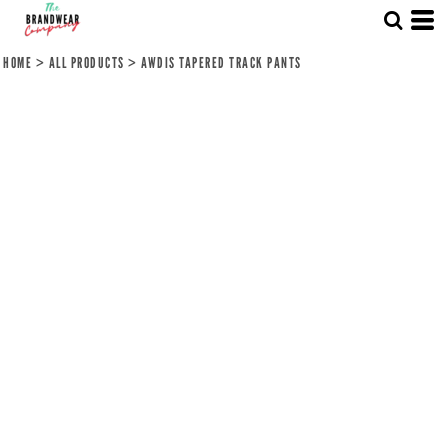
HOME
>
ALL PRODUCTS
>
AWDIS TAPERED TRACK PANTS