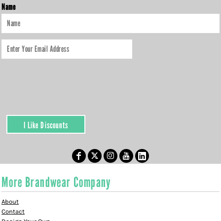
Name
I Like Discounts
More Brandwear Company
About
Contact