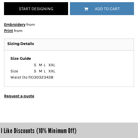
START DESIGNING
ADD TO CART
Embroidery
from
Print
from
Sizing Details
Size Guide
S
M
L
XXL
Size
S
M
L
XXL
Waist (to fit)
30
32
34
38
Request a quote
I Like Discounts (10% Minimum Off)