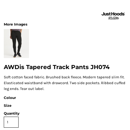
More Images
AWDis Tapered Track Pants JH074
Soft cotton faced fabric. Brushed back fleece. Modern tapered slim fit.
Elasticated waistband with drawcord. Two side pockets. Ribbed cuffed
leg ends. Tear out label.
Colour
Size
Quantity