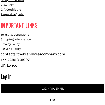
Design Your Own
View Cart
Gift Certificate
Request a Quote
IMPORTANT LINKS
Terms & Conditions
Shipping Information
Privacy Policy
Returns Policy
contact@thebrandwearcompany.com
+44 73888 01007
UK, London
Login
LOGIN VIA EMAIL
OR