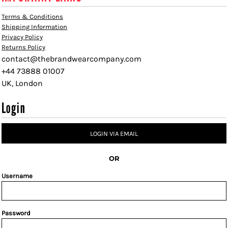
Terms & Conditions
Shipping Information
Privacy Policy
Returns Policy
contact@thebrandwearcompany.com
+44 73888 01007
UK, London
Login
LOGIN VIA EMAIL
OR
Username
Password