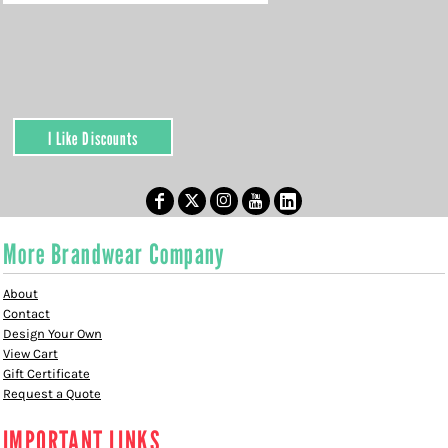
I Like Discounts
More Brandwear Company
About
Contact
Design Your Own
View Cart
Gift Certificate
Request a Quote
IMPORTANT LINKS