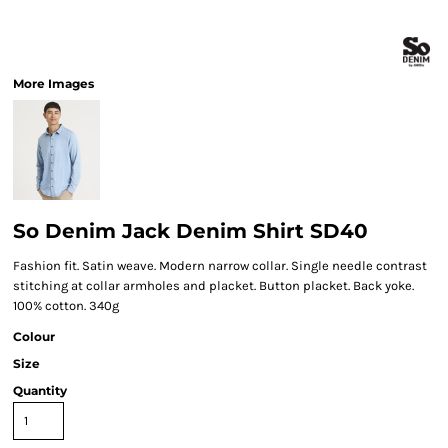
More Images
So Denim Jack Denim Shirt SD40
Fashion fit. Satin weave. Modern narrow collar. Single needle contrast
stitching at collar armholes and placket. Button placket. Back yoke.
100% cotton. 340g
Colour
Size
Quantity