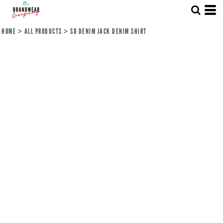
HOME
>
ALL PRODUCTS
>
SO DENIM JACK DENIM SHIRT