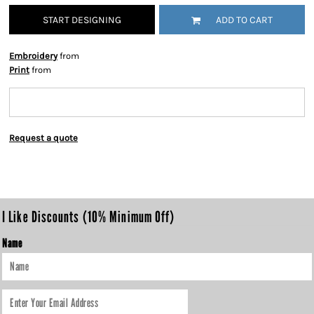
START DESIGNING
ADD TO CART
Embroidery
from
Print
from
Request a quote
I Like Discounts (10% Minimum Off)
Name