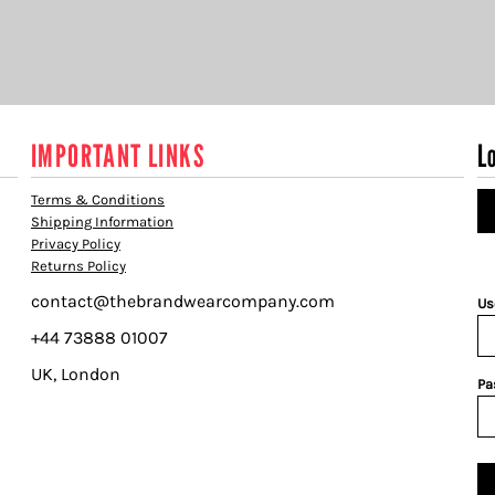
IMPORTANT LINKS
L
Terms & Conditions
Shipping Information
Privacy Policy
Returns Policy
contact@thebrandwearcompany.com
Us
+44 73888 01007
UK, London
Pa