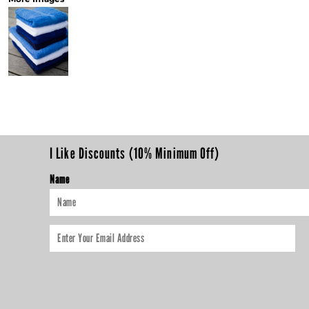
I Like Discounts (10% Minimum Off)
Name