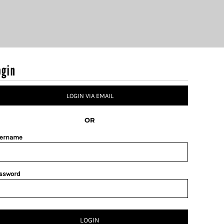
ogin
LOGIN VIA EMAIL
OR
ername
ssword
LOGIN