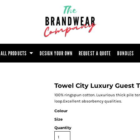
ootwear
Headwear
Hoodie
Polo Shirt
atshirt
Trouser
T-Shirt
Tunic
ALL PRODUCTS
DESIGN YOUR OWN
REQUEST A QUOTE
BUNDLES
Towel City Luxury Guest 
100% ringspun cotton. Luxurious thick pile te
loop.Excellent absorbency qualities.
Colour
Size
Quantity