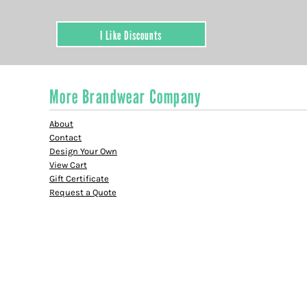
I Like Discounts
More Brandwear Company
About
Contact
Design Your Own
View Cart
Gift Certificate
Request a Quote