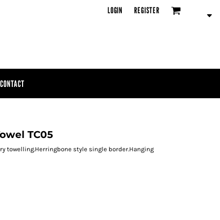
LOGIN
REGISTER
CONTACT
Towel TC05
rry towelling.Herringbone style single border.Hanging