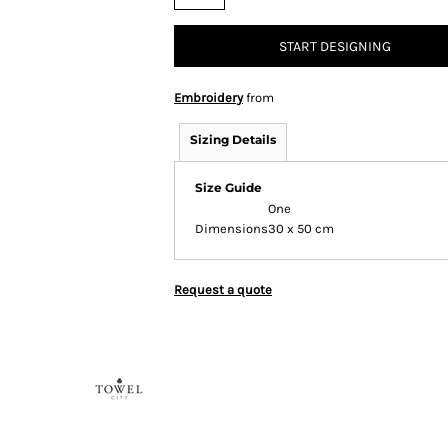
START DESIGNING
Embroidery
from
Sizing Details
Size Guide
One
Dimensions
30 x 50 cm
Request a quote