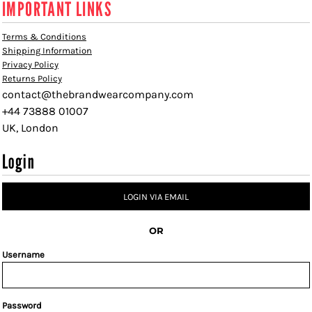
IMPORTANT LINKS
Terms & Conditions
Shipping Information
Privacy Policy
Returns Policy
contact@thebrandwearcompany.com
+44 73888 01007
UK, London
Login
LOGIN VIA EMAIL
OR
Username
Password