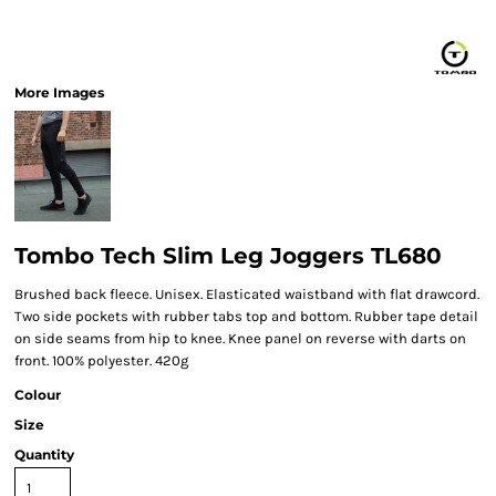
More Images
Tombo Tech Slim Leg Joggers TL680
Brushed back fleece. Unisex. Elasticated waistband with flat drawcord.
Two side pockets with rubber tabs top and bottom. Rubber tape detail
on side seams from hip to knee. Knee panel on reverse with darts on
front. 100% polyester. 420g
Colour
Size
Quantity