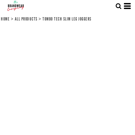
HOME
>
ALL PRODUCTS
>
TOMBO TECH SLIM LEG JOGGERS