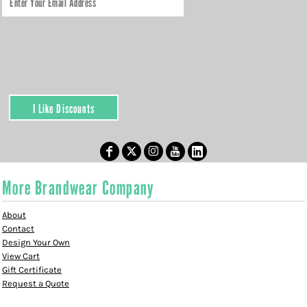
I Like Discounts
More Brandwear Company
About
Contact
Design Your Own
View Cart
Gift Certificate
Request a Quote