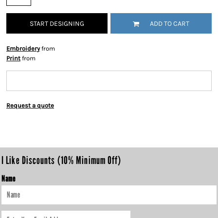
START DESIGNING
ADD TO CART
Embroidery
from
Print
from
Request a quote
I Like Discounts (10% Minimum Off)
Name