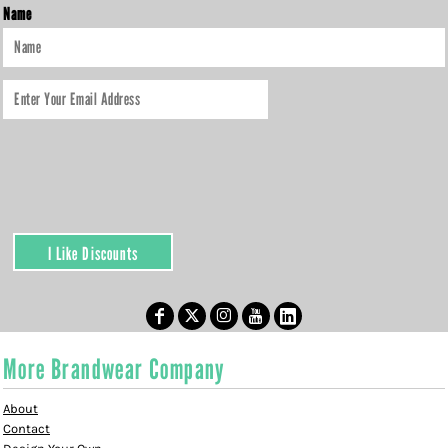
Name
I Like Discounts
More Brandwear Company
About
Contact