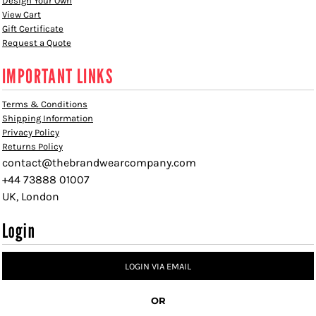
Design Your Own
View Cart
Gift Certificate
Request a Quote
IMPORTANT LINKS
Terms & Conditions
Shipping Information
Privacy Policy
Returns Policy
contact@thebrandwearcompany.com
+44 73888 01007
UK, London
Login
LOGIN VIA EMAIL
OR