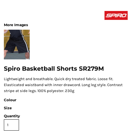
More Images
Spiro Basketball Shorts SR279M
Lightweight and breathable. Quick dry treated fabric. Loose fit.
Elasticated waistband with inner drawcord. Long leg style. Contrast
stripe at side legs. 100% polyester. 230g
Colour
Size
Quantity