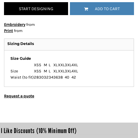
START DESIGNING
ADD TO CART
Embroidery
from
Print
from
Sizing Details
Size Guide
XS
S
M
L
XL
XXL
3XL
4XL
Size
XS
S
M
L
XL
XXL
3XL
4XL
Waist (to fit)
28
30
32
34
36
38
40
42
Request a quote
I Like Discounts (10% Minimum Off)