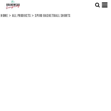
HOME
>
ALL PRODUCTS
>
SPIRO BASKETBALL SHORTS