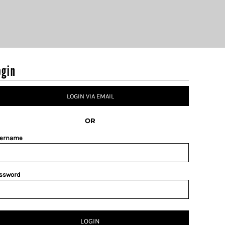
ogin
LOGIN VIA EMAIL
OR
ername
ssword
LOGIN