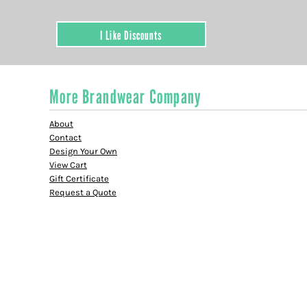
I Like Discounts
More Brandwear Company
About
Contact
Design Your Own
View Cart
Gift Certificate
Request a Quote