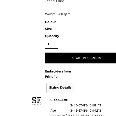
Tear out label.
Weight:
280 gsm
Colour
Size
Quantity
START DESIGNING
Embroidery
from
Print
from
Sizing Details
Size Guide
3-4
5-6
7-8
9-10
1112
13
Age
3-4
5-6
7-8
9-10
11-12
13
Chest (to fit)
22
24
26
28
30.5
33