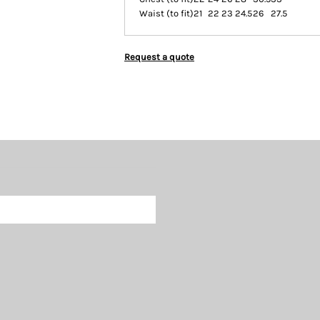
Waist (to fit)
21
22
23
24.5
26
27.5
Request a quote