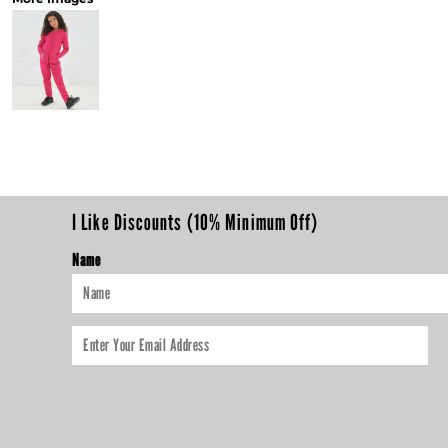
I Like Discounts (10% Minimum Off)
Name