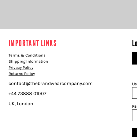
IMPORTANT LINKS
L
Terms & Conditions
Shipping Information
Privacy Policy
Returns Policy
contact@thebrandwearcompany.com
Us
+44 73888 01007
UK, London
Pa