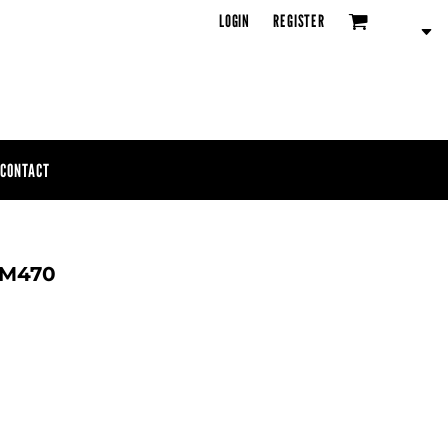
LOGIN
REGISTER
CONTACT
 SM470