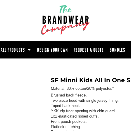
ootwear
Headwear
Hoodie
Polo Shirt
atshirt
Trouser
T-Shirt
Tunic
ALL PRODUCTS
DESIGN YOUR OWN
REQUEST A QUOTE
BUNDLES
SF Minni Kids All In One
Material:
80% cotton/20% polyester.*
Brushed back fleece.
Two piece hood with single jersey lining.
Taped back neck.
YKK zip front opening with chin guard.
1x1 elasticated ribbed cuffs.
Front pouch pockets.
Flatlock stitching.