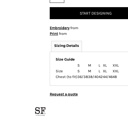
START DESIGNING
Embroidery
from
Print
from
Sizing Details
Size Guide
S
M
L
XL
XXL
Size
S
M
L
XL
XXL
Chest (to fit)
36/38
38/40
42
44/46
48
Request a quote