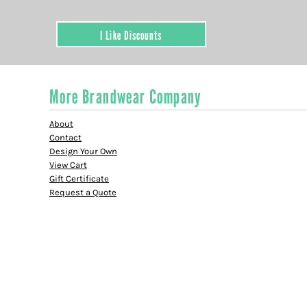
I Like Discounts
More Brandwear Company
About
Contact
Design Your Own
View Cart
Gift Certificate
Request a Quote