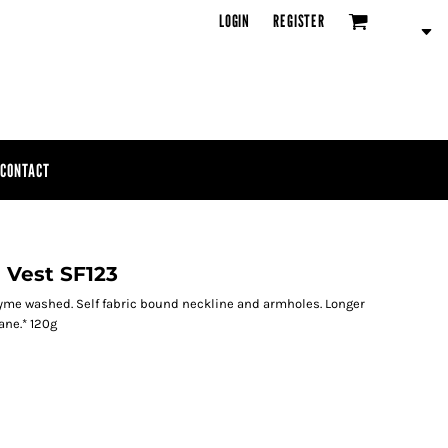
LOGIN
REGISTER
CONTACT
 Vest SF123
Enzyme washed. Self fabric bound neckline and armholes. Longer
ane.* 120g