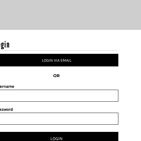
ogin
LOGIN VIA EMAIL
OR
ername
ssword
LOGIN