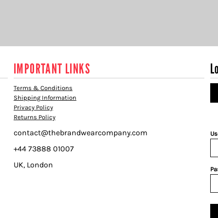
IMPORTANT LINKS
L
Terms & Conditions
Shipping Information
Privacy Policy
Returns Policy
contact@thebrandwearcompany.com
Us
+44 73888 01007
UK, London
Pa