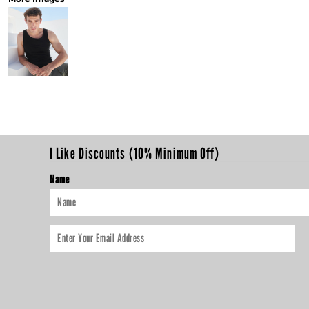
I Like Discounts (10% Minimum Off)
Name