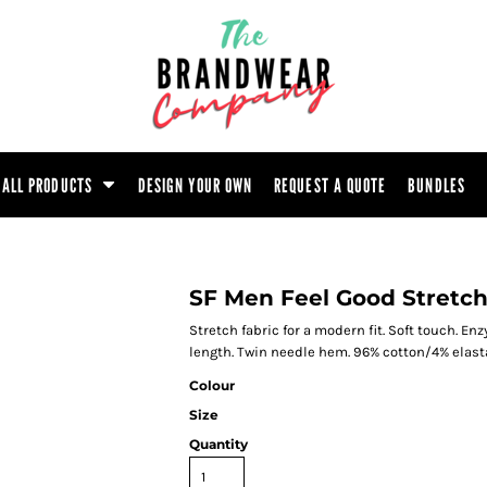
ootwear
Headwear
Hoodie
Polo Shirt
atshirt
Trouser
T-Shirt
Tunic
ALL PRODUCTS
DESIGN YOUR OWN
REQUEST A QUOTE
BUNDLES
SF Men Feel Good Stretch
Stretch fabric for a modern fit. Soft touch. 
length. Twin needle hem. 96% cotton/4% elast
Colour
Size
Quantity