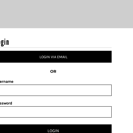
ogin
LOGIN VIA EMAIL
OR
ername
ssword
LOGIN