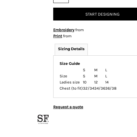
START DESIGNING
Embroidery
from
Print
from
Sizing Details
Size Guide
S
M
L
Size
S
M
L
Ladies size
10
12
14
Chest (to fit)
32/34
34/36
36/38
Request a quote