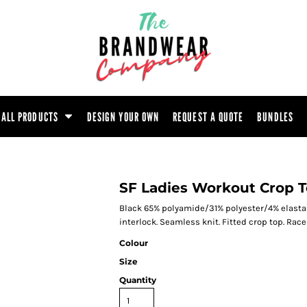
ootwear
Headwear
Hoodie
Polo Shirt
atshirt
Trouser
T-Shirt
Tunic
ALL PRODUCTS
DESIGN YOUR OWN
REQUEST A QUOTE
BUNDLES
SF Ladies Workout Crop 
Black 65% polyamide/31% polyester/4% elasta
interlock. Seamless knit. Fitted crop top. Rac
Colour
Size
Quantity