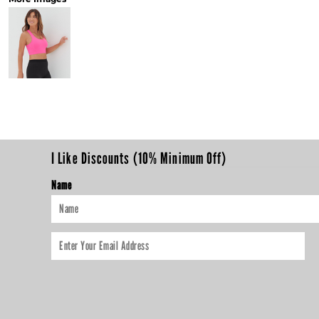
I Like Discounts (10% Minimum Off)
Name