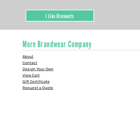
I Like Discounts
More Brandwear Company
About
Contact
Design Your Own
View Cart
Gift Certificate
Request a Quote