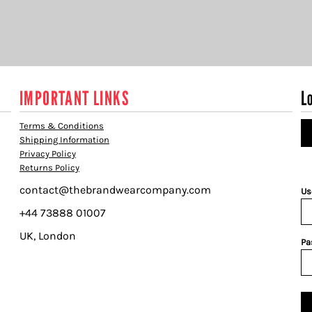
IMPORTANT LINKS
L
Terms & Conditions
Shipping Information
Privacy Policy
Returns Policy
contact@thebrandwearcompany.com
Us
+44 73888 01007
UK, London
Pa