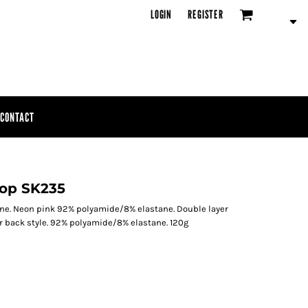
LOGIN
REGISTER
CONTACT
Top SK235
ne. Neon pink 92% polyamide/8% elastane. Double layer
er back style. 92% polyamide/8% elastane. 120g