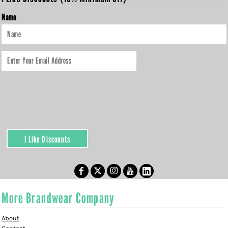
Name
I Like Discounts
More Brandwear Company
About