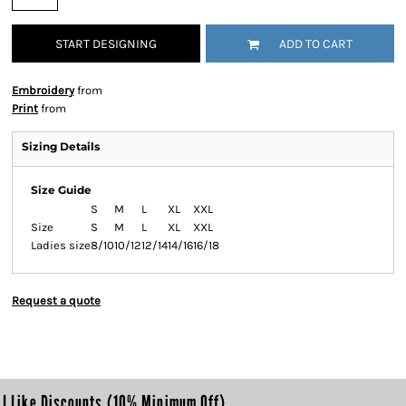
START DESIGNING
ADD TO CART
Embroidery
from
Print
from
Sizing Details
Size Guide
S
M
L
XL
XXL
Size
S
M
L
XL
XXL
Ladies size
8/10
10/12
12/14
14/16
16/18
Request a quote
I Like Discounts (10% Minimum Off)