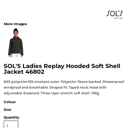
More Images
SOL'S Ladies Replay Hooded Soft Shell
Jacket 46802
94% polyester/6% elastane outer. Polyester fleece backed. Showerproof
windproof and breathable. Shaped fit. Taped neck. Hood with
adjustable drawcord. Three layer stretch soft shell. 740g
Colour
Size
Quantity