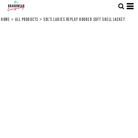
HOME
>
ALL PRODUCTS
>
SOL'S LADIES REPLAY HOODED SOFT SHELL JACKET