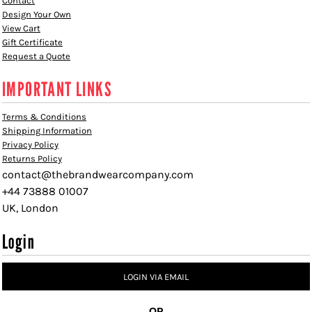
Contact
Design Your Own
View Cart
Gift Certificate
Request a Quote
IMPORTANT LINKS
Terms & Conditions
Shipping Information
Privacy Policy
Returns Policy
contact@thebrandwearcompany.com
+44 73888 01007
UK, London
Login
LOGIN VIA EMAIL
OR