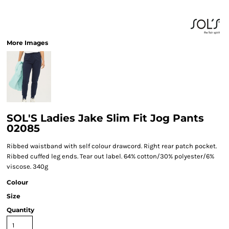
More Images
SOL'S Ladies Jake Slim Fit Jog Pants
02085
Ribbed waistband with self colour drawcord. Right rear patch pocket.
Ribbed cuffed leg ends. Tear out label. 64% cotton/30% polyester/6%
viscose. 340g
Colour
Size
Quantity