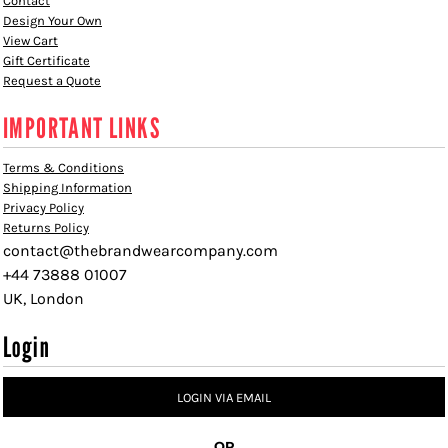
Contact
Design Your Own
View Cart
Gift Certificate
Request a Quote
IMPORTANT LINKS
Terms & Conditions
Shipping Information
Privacy Policy
Returns Policy
contact@thebrandwearcompany.com
+44 73888 01007
UK, London
Login
LOGIN VIA EMAIL
OR