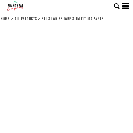
HOME
>
ALL PRODUCTS
>
SOL'S LADIES JAKE SLIM FIT JOG PANTS