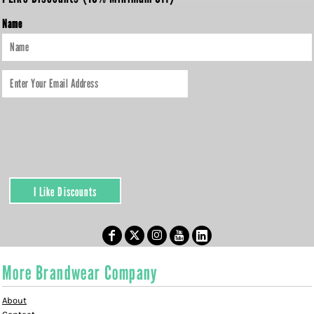
Name
I Like Discounts
More Brandwear Company
About