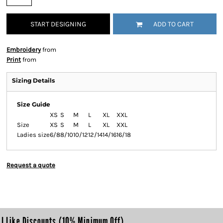
START DESIGNING
ADD TO CART
Embroidery
from
Print
from
Sizing Details
Size Guide
XS
S
M
L
XL
XXL
Size
XS
S
M
L
XL
XXL
Ladies size
6/8
8/10
10/12
12/14
14/16
16/18
Request a quote
I Like Discounts (10% Minimum Off)