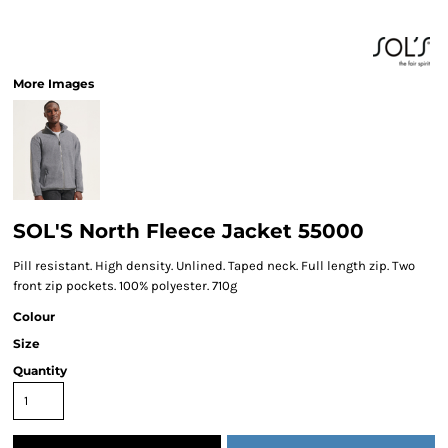
More Images
SOL'S North Fleece Jacket 55000
Pill resistant. High density. Unlined. Taped neck. Full length zip. Two
front zip pockets. 100% polyester. 710g
Colour
Size
Quantity