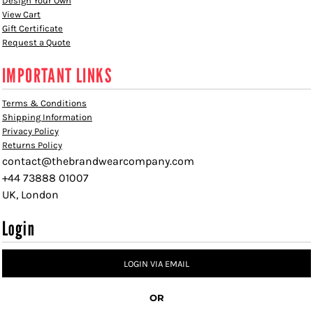
Design Your Own
View Cart
Gift Certificate
Request a Quote
IMPORTANT LINKS
Terms & Conditions
Shipping Information
Privacy Policy
Returns Policy
contact@thebrandwearcompany.com
+44 73888 01007
UK, London
Login
LOGIN VIA EMAIL
OR