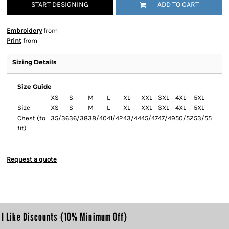
START DESIGNING
ADD TO CART
Embroidery
from
Print
from
Sizing Details
Size Guide
XS
S
M
L
XL
XXL
3XL
4XL
5XL
Size
XS
S
M
L
XL
XXL
3XL
4XL
5XL
Chest (to
35/36
36/38
38/40
41/42
43/44
45/47
47/49
50/52
53/55
fit)
Request a quote
I Like Discounts (10% Minimum Off)