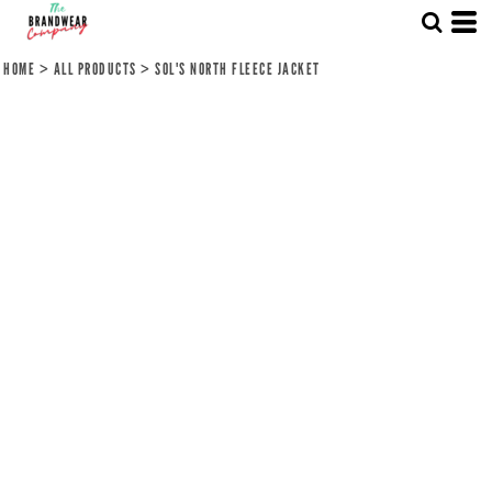
HOME
>
ALL PRODUCTS
>
SOL'S NORTH FLEECE JACKET