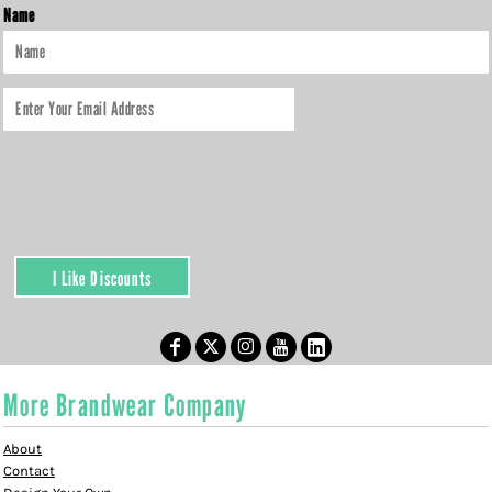
Name
I Like Discounts
More Brandwear Company
About
Contact