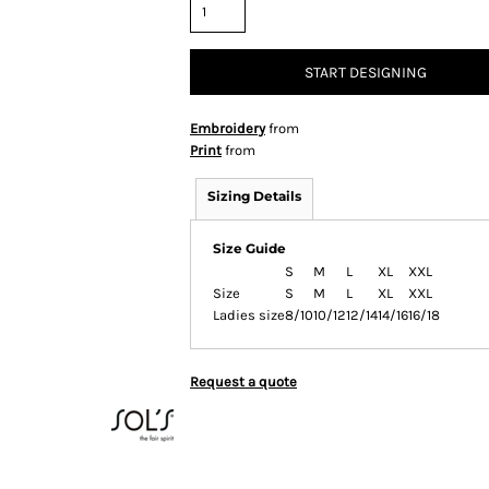
START DESIGNING
Embroidery
from
Print
from
Sizing Details
Size Guide
S
M
L
XL
XXL
Size
S
M
L
XL
XXL
Ladies size
8/10
10/12
12/14
14/16
16/18
Request a quote