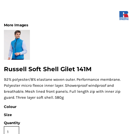
More Images
Russell Soft Shell Gilet 141M
92% polyester/8% elastane woven outer. Performance membrane.
Polyester micro fleece inner layer. Showerproof windproof and
breathable. Mesh lined front panels. Full length zip with inner zip
guard. Three layer soft shell. 580g
Colour
Size
Quantity