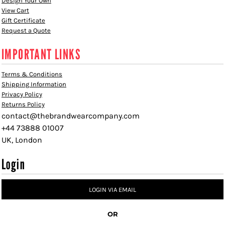
Design Your Own
View Cart
Gift Certificate
Request a Quote
IMPORTANT LINKS
Terms & Conditions
Shipping Information
Privacy Policy
Returns Policy
contact@thebrandwearcompany.com
+44 73888 01007
UK, London
Login
LOGIN VIA EMAIL
OR