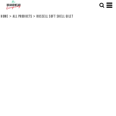
HOME
>
ALL PRODUCTS
>
RUSSELL SOFT SHELL GILET