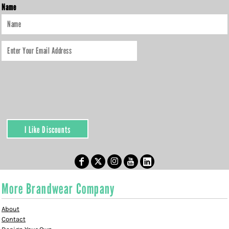
Name
I Like Discounts
More Brandwear Company
About
Contact