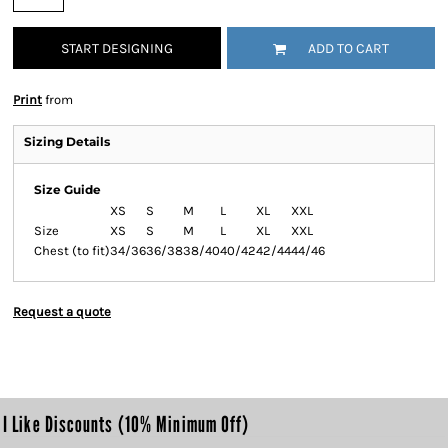
START DESIGNING
ADD TO CART
Print
from
Sizing Details
Size Guide
XS
S
M
L
XL
XXL
Size
XS
S
M
L
XL
XXL
Chest (to fit)
34/36
36/38
38/40
40/42
42/44
44/46
Request a quote
I Like Discounts (10% Minimum Off)