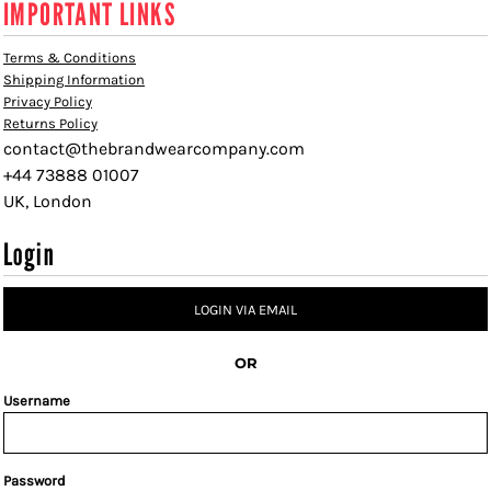
IMPORTANT LINKS
Terms & Conditions
Shipping Information
Privacy Policy
Returns Policy
contact@thebrandwearcompany.com
+44 73888 01007
UK, London
Login
LOGIN VIA EMAIL
OR
Username
Password