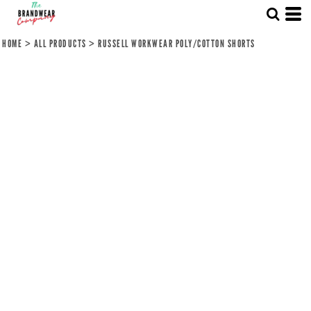
HOME
>
ALL PRODUCTS
>
RUSSELL WORKWEAR POLY/COTTON SHORTS