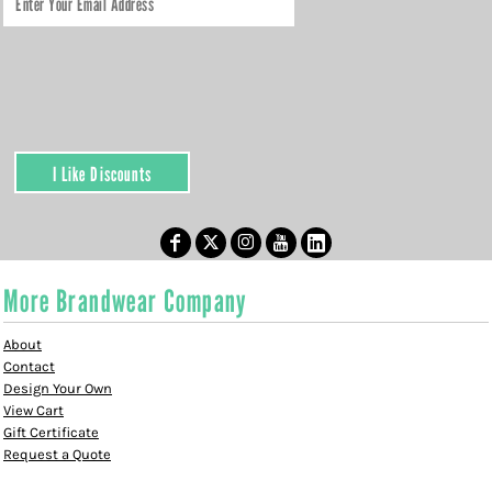
I Like Discounts
More Brandwear Company
About
Contact
Design Your Own
View Cart
Gift Certificate
Request a Quote