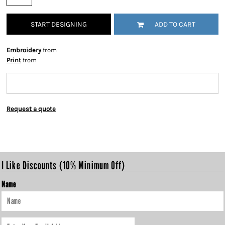
START DESIGNING
ADD TO CART
Embroidery
from
Print
from
Request a quote
I Like Discounts (10% Minimum Off)
Name