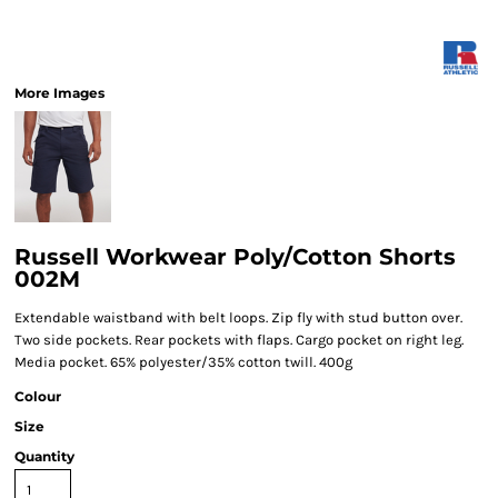
More Images
Russell Workwear Poly/Cotton Shorts
002M
Extendable waistband with belt loops. Zip fly with stud button over.
Two side pockets. Rear pockets with flaps. Cargo pocket on right leg.
Media pocket. 65% polyester/35% cotton twill. 400g
Colour
Size
Quantity