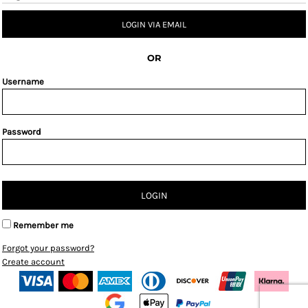
LOGIN VIA EMAIL
OR
Username
Password
LOGIN
Remember me
Forgot your password?
Create account