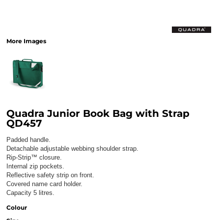
More Images
Quadra Junior Book Bag with Strap
QD457
Padded handle.
Detachable adjustable webbing shoulder strap.
Rip-Strip™ closure.
Internal zip pockets.
Reflective safety strip on front.
Covered name card holder.
Capacity 5 litres.
Colour