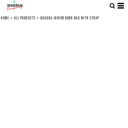
HOME
>
ALL PRODUCTS
>
QUADRA JUNIOR BOOK BAG WITH STRAP