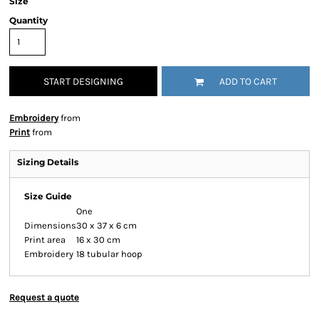
Size
Quantity
START DESIGNING
ADD TO CART
Embroidery
from
Print
from
Sizing Details
Size Guide
One
Dimensions
30 x 37 x 6 cm
Print area
16 x 30 cm
Embroidery
18 tubular hoop
Request a quote