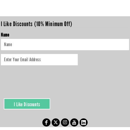
I Like Discounts (10% Minimum Off)
Name
I Like Discounts