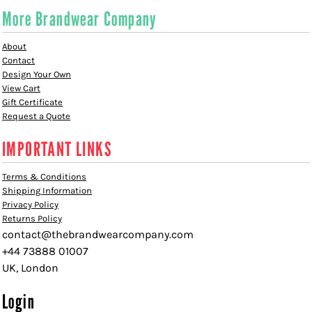
More Brandwear Company
About
Contact
Design Your Own
View Cart
Gift Certificate
Request a Quote
IMPORTANT LINKS
Terms & Conditions
Shipping Information
Privacy Policy
Returns Policy
contact@thebrandwearcompany.com
+44 73888 01007
UK, London
Login