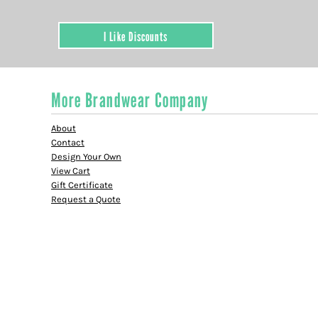
I Like Discounts
More Brandwear Company
About
Contact
Design Your Own
View Cart
Gift Certificate
Request a Quote