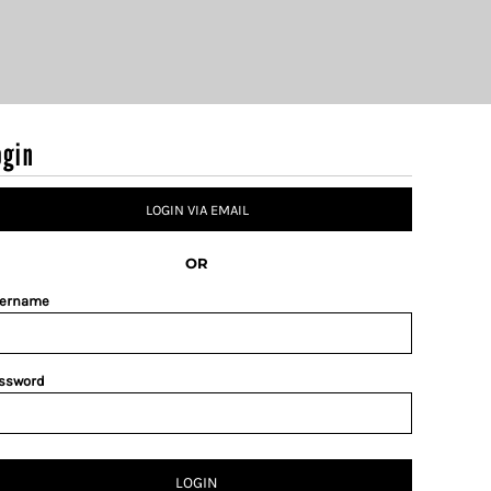
ogin
LOGIN VIA EMAIL
OR
ername
ssword
LOGIN