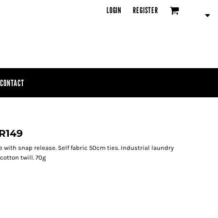
LOGIN
REGISTER
CONTACT
PR149
ie with snap release. Self fabric 50cm ties. Industrial laundry
otton twill. 70g