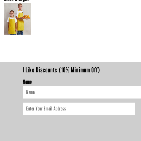
I Like Discounts (10% Minimum Off)
Name