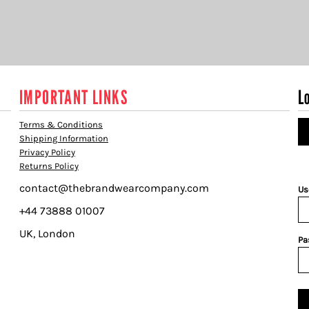
IMPORTANT LINKS
L
Terms & Conditions
Shipping Information
Privacy Policy
Returns Policy
contact@thebrandwearcompany.com
Us
+44 73888 01007
UK, London
Pa