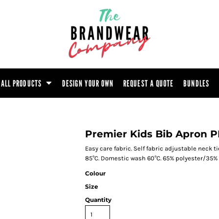
ootwear
Headwear
Hoodie
Polo Shirt
atshirt
Trouser
T-Shirt
Tunic
ALL PRODUCTS
DESIGN YOUR OWN
REQUEST A QUOTE
BUNDLES
Premier Kids Bib Apron 
Easy care fabric. Self fabric adjustable neck t
85°C. Domestic wash 60°C. 65% polyester/35% c
Colour
Size
Quantity