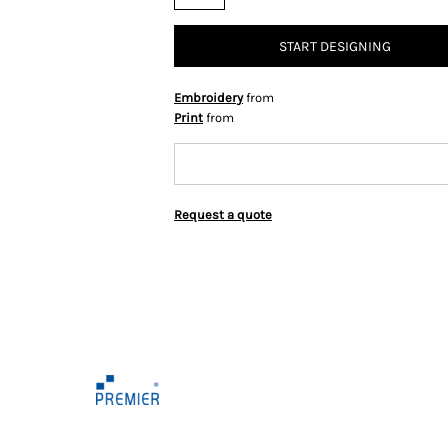
START DESIGNING
Embroidery
from
Print
from
Request a quote