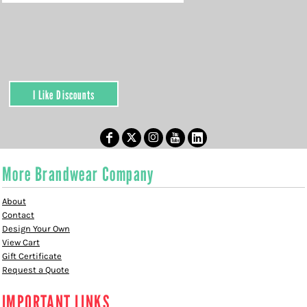
I Like Discounts
More Brandwear Company
About
Contact
Design Your Own
View Cart
Gift Certificate
Request a Quote
IMPORTANT LINKS