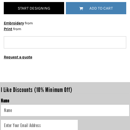
START DESIGNING
ADD TO CART
Embroidery
from
Print
from
Request a quote
I Like Discounts (10% Minimum Off)
Name