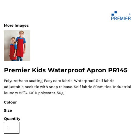
More Images
Premier Kids Waterproof Apron PR145
Polyurethane coating. Easy care fabric. Waterproof. Self fabric
adjustable neck tie with snap release. Self fabric 50cm ties. Industrial
laundry 85°C. 100% polyester. 50g
Colour
Size
Quantity