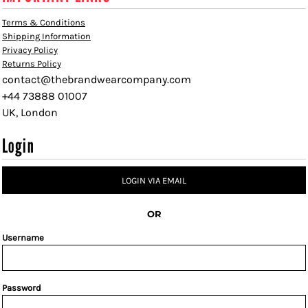
Terms & Conditions
Shipping Information
Privacy Policy
Returns Policy
contact@thebrandwearcompany.com
+44 73888 01007
UK, London
Login
LOGIN VIA EMAIL
OR
Username
Password