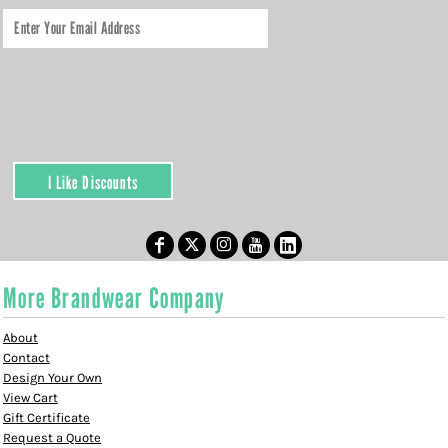
I Like Discounts
More Brandwear Company
About
Contact
Design Your Own
View Cart
Gift Certificate
Request a Quote