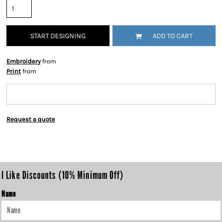
START DESIGNING
ADD TO CART
Embroidery
from
Print
from
Request a quote
I Like Discounts (10% Minimum Off)
Name