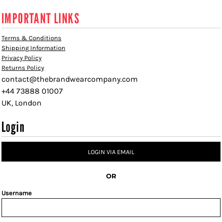
IMPORTANT LINKS
Terms & Conditions
Shipping Information
Privacy Policy
Returns Policy
contact@thebrandwearcompany.com
+44 73888 01007
UK, London
Login
LOGIN VIA EMAIL
OR
Username