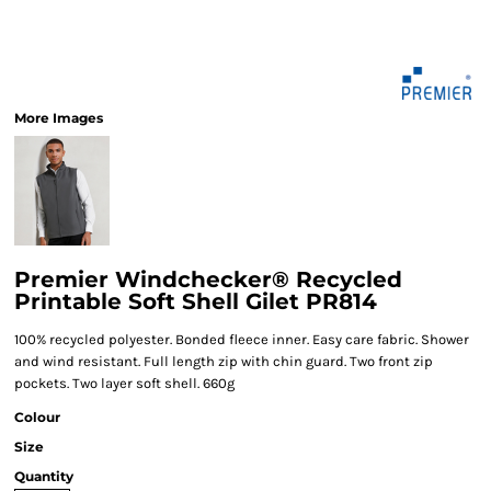
More Images
Premier Windchecker® Recycled
Printable Soft Shell Gilet PR814
100% recycled polyester. Bonded fleece inner. Easy care fabric. Shower
and wind resistant. Full length zip with chin guard. Two front zip
pockets. Two layer soft shell. 660g
Colour
Size
Quantity