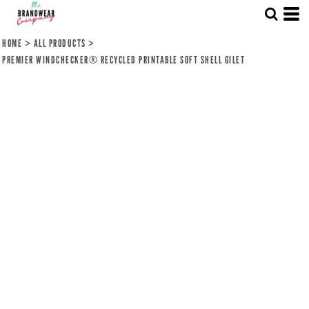
HOME
>
ALL PRODUCTS
>
PREMIER WINDCHECKER® RECYCLED PRINTABLE SOFT SHELL GILET