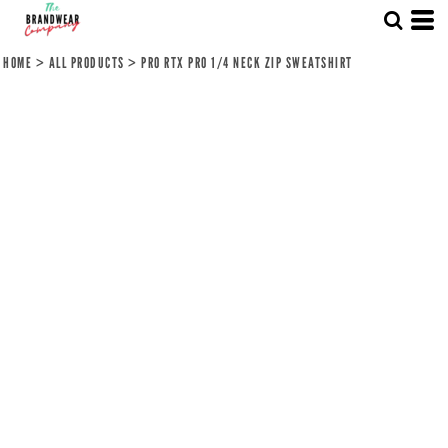
HOME
>
ALL PRODUCTS
>
PRO RTX PRO 1/4 NECK ZIP SWEATSHIRT