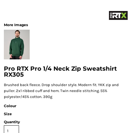
More Images
Pro RTX Pro 1/4 Neck Zip Sweatshirt
RX305
Brushed back fleece. Drop shoulder style. Modern fit. YKK zip and
puller. 2x1 ribbed cuff and hem. Twin needle stitching. 55%
polyester/45% cotton. 390g
Colour
Size
Quantity