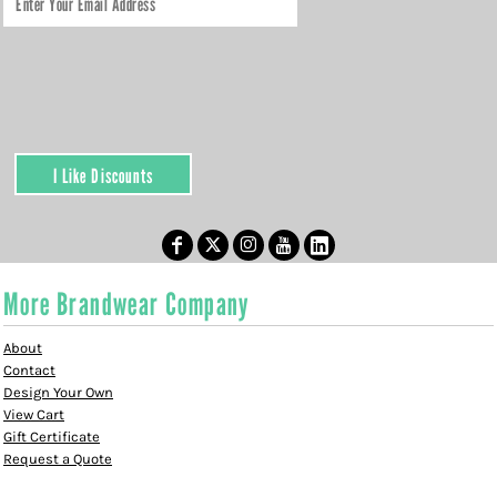
I Like Discounts
More Brandwear Company
About
Contact
Design Your Own
View Cart
Gift Certificate
Request a Quote