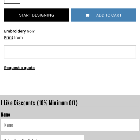
START DESIGNING
ADD TO CART
Embroidery
from
Print
from
Request a quote
I Like Discounts (10% Minimum Off)
Name