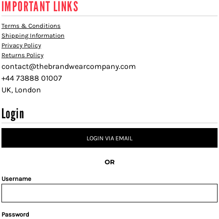
IMPORTANT LINKS
Terms & Conditions
Shipping Information
Privacy Policy
Returns Policy
contact@thebrandwearcompany.com
+44 73888 01007
UK, London
Login
LOGIN VIA EMAIL
OR
Username
Password