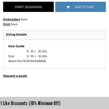
START DESIGNING
ADD TO CART
Embroidery
from
Print
from
Sizing Details
Size Guide
S
M
L
XL
XXL
Size
S
M
L
XL
XXL
Waist (to fit)
30
32
34
36
38
Request a quote
I Like Discounts (10% Minimum Off)