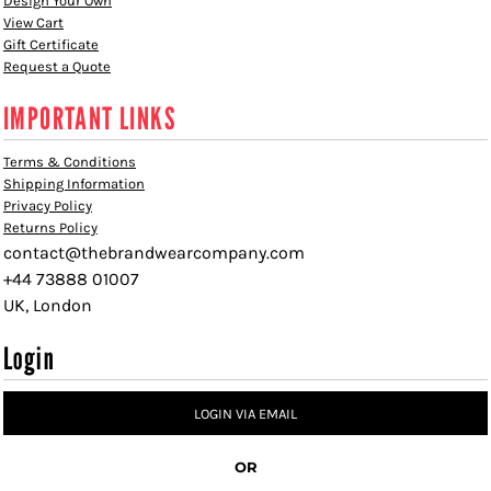
Design Your Own
View Cart
Gift Certificate
Request a Quote
IMPORTANT LINKS
Terms & Conditions
Shipping Information
Privacy Policy
Returns Policy
contact@thebrandwearcompany.com
+44 73888 01007
UK, London
Login
LOGIN VIA EMAIL
OR