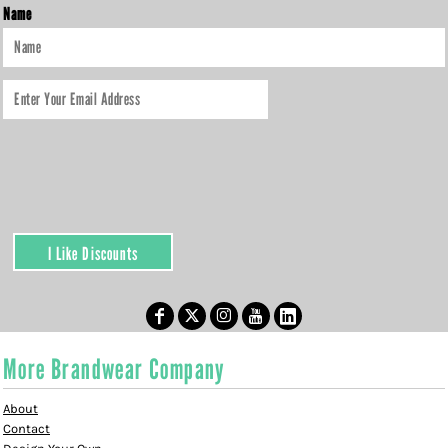
Name
I Like Discounts
More Brandwear Company
About
Contact