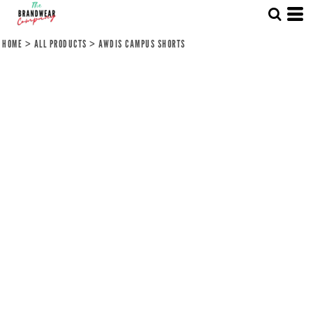
HOME
>
ALL PRODUCTS
>
AWDIS CAMPUS SHORTS