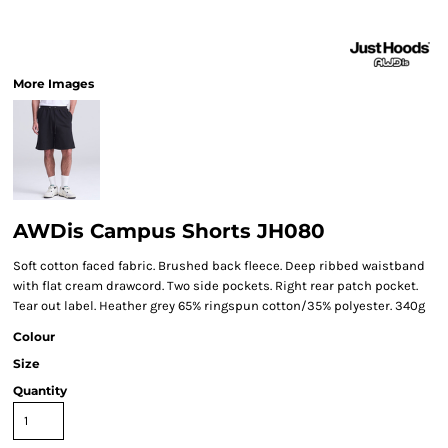
More Images
AWDis Campus Shorts JH080
Soft cotton faced fabric. Brushed back fleece. Deep ribbed waistband
with flat cream drawcord. Two side pockets. Right rear patch pocket.
Tear out label. Heather grey 65% ringspun cotton/35% polyester. 340g
Colour
Size
Quantity