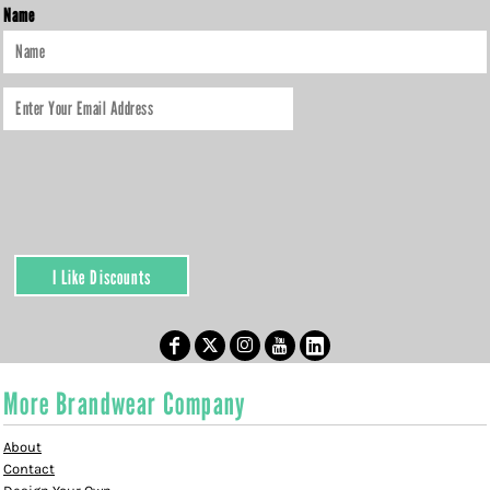
Name
I Like Discounts
More Brandwear Company
About
Contact