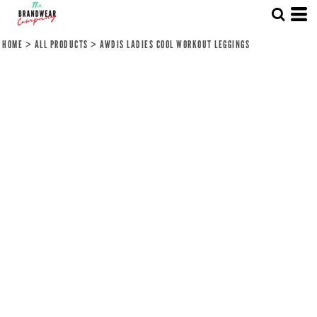
HOME
>
ALL PRODUCTS
>
AWDIS LADIES COOL WORKOUT LEGGINGS