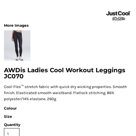
More Images
AWDis Ladies Cool Workout Leggings
JC070
Cool-Flex™ stretch fabric with quick dry wicking properties. Smooth
finish. Elasticated smooth waistband. Flatlock stitching. 86%
polyester/14% elastane. 260g
Colour
Size
Quantity