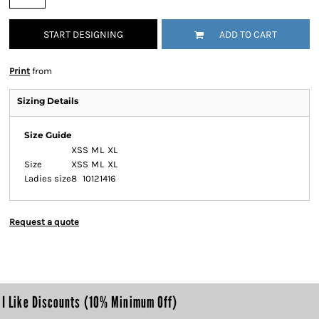
START DESIGNING
ADD TO CART
Print
from
Sizing Details
Size Guide
XS
S
M
L
XL
Size
XS
S
M
L
XL
Ladies size
8
10
12
14
16
Request a quote
I Like Discounts (10% Minimum Off)