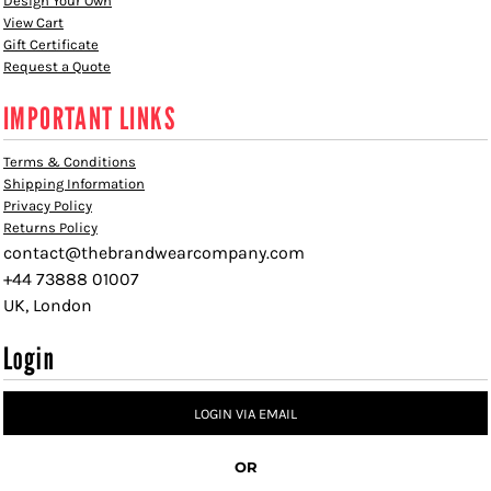
Design Your Own
View Cart
Gift Certificate
Request a Quote
IMPORTANT LINKS
Terms & Conditions
Shipping Information
Privacy Policy
Returns Policy
contact@thebrandwearcompany.com
+44 73888 01007
UK, London
Login
LOGIN VIA EMAIL
OR