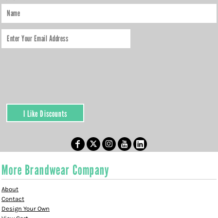
I Like Discounts
More Brandwear Company
About
Contact
Design Your Own