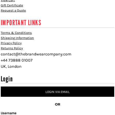
View Cart
Gift Certificate
Request a Quote
IMPORTANT LINKS
Terms & Conditions
Shipping Information
Privacy Policy
Returns Policy
contact@thebrandwearcompany.com
+44 73888 01007
UK, London
Login
LOGIN VIA EMAIL
OR
Username