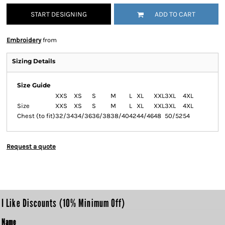
START DESIGNING
ADD TO CART
Embroidery
from
Sizing Details
Size Guide
XXS
XS
S
M
L
XL
XXL
3XL
4XL
Size
XXS
XS
S
M
L
XL
XXL
3XL
4XL
Chest (to fit)
32/34
34/36
36/38
38/40
42
44/46
48
50/52
54
Request a quote
I Like Discounts (10% Minimum Off)
Name