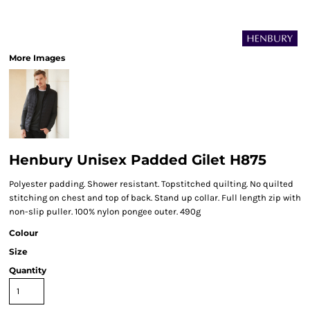
More Images
Henbury Unisex Padded Gilet H875
Polyester padding. Shower resistant. Topstitched quilting. No quilted
stitching on chest and top of back. Stand up collar. Full length zip with
non-slip puller. 100% nylon pongee outer. 490g
Colour
Size
Quantity