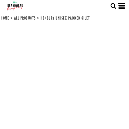
HOME
>
ALL PRODUCTS
>
HENBURY UNISEX PADDED GILET