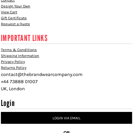
Contact
Design Your Own
View Cart
Gift Certificate
Request a Quote
IMPORTANT LINKS
Terms & Conditions
Shipping Information
Privacy Policy
Returns Policy
contact@thebrandwearcompany.com
+44 73888 01007
UK, London
Login
LOGIN VIA EMAIL
OR