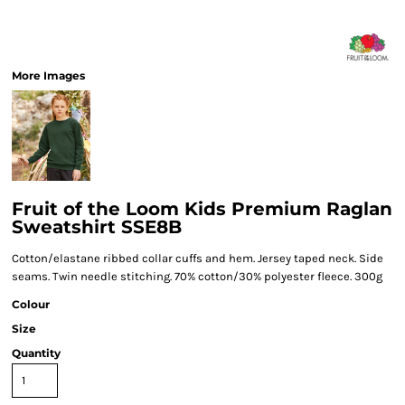
More Images
Fruit of the Loom Kids Premium Raglan
Sweatshirt SSE8B
Cotton/elastane ribbed collar cuffs and hem. Jersey taped neck. Side
seams. Twin needle stitching. 70% cotton/30% polyester fleece. 300g
Colour
Size
Quantity