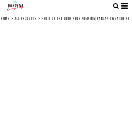
HOME
>
ALL PRODUCTS
>
FRUIT OF THE LOOM KIDS PREMIUM RAGLAN SWEATSHIRT