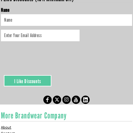
Name
I Like Discounts
More Brandwear Company
About