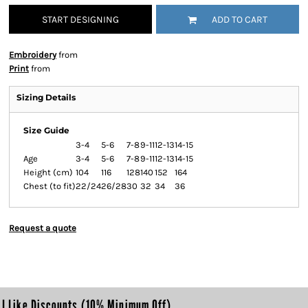
START DESIGNING
ADD TO CART
Embroidery
from
Print
from
Sizing Details
Size Guide
3-4
5-6
7-8
9-11
12-13
14-15
Age
3-4
5-6
7-8
9-11
12-13
14-15
Height (cm)
104
116
128
140
152
164
Chest (to fit)
22/24
26/28
30
32
34
36
Request a quote
I Like Discounts (10% Minimum Off)