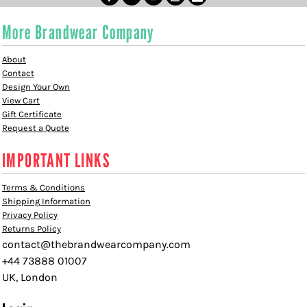
More Brandwear Company
About
Contact
Design Your Own
View Cart
Gift Certificate
Request a Quote
IMPORTANT LINKS
Terms & Conditions
Shipping Information
Privacy Policy
Returns Policy
contact@thebrandwearcompany.com
+44 73888 01007
UK, London