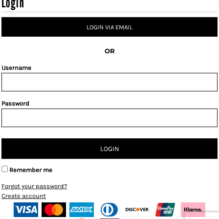
Login
LOGIN VIA EMAIL
OR
Username
Password
LOGIN
Remember me
Forgot your password?
Create account