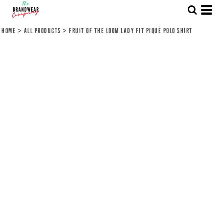
HOME
>
ALL PRODUCTS
>
FRUIT OF THE LOOM LADY FIT PIQUÉ POLO SHIRT