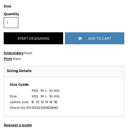
Size
Quantity
START DESIGNING
ADD TO CART
Embroidery
from
Print
from
Sizing Details
Size Guide
XS
S
M
L
XL
XXL
Size
XS
S
M
L
XL
XXL
Ladies size
8
10
12
14
16
18
Chest (to fit)
30
32
34
36
38
40
Request a quote