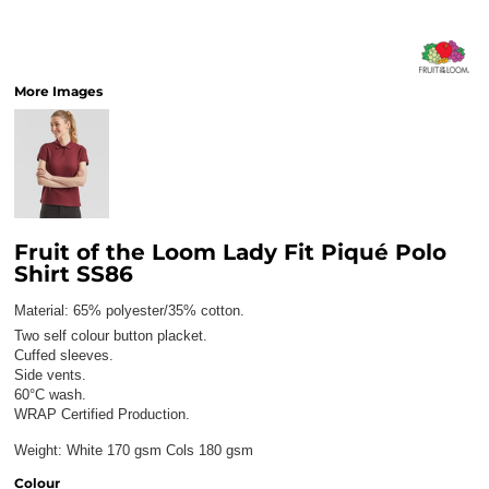
More Images
Fruit of the Loom Lady Fit Piqué Polo
Shirt SS86
Material:
65% polyester/35% cotton.
Two self colour button placket.
Cuffed sleeves.
Side vents.
60°C wash.
WRAP Certified Production.
Weight:
White 170 gsm Cols 180 gsm
Colour