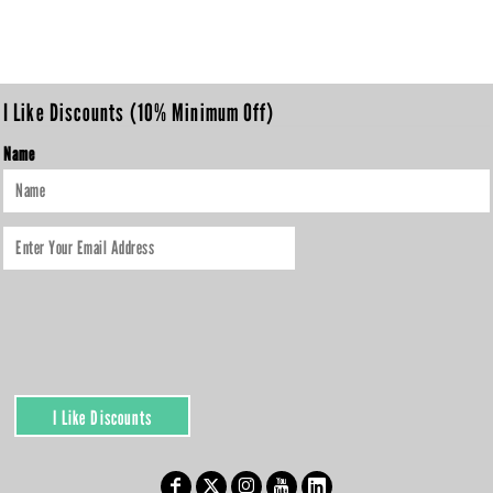
I Like Discounts (10% Minimum Off)
Name
I Like Discounts