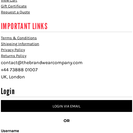
View Cart
Gift Certificate
Request a Quote
IMPORTANT LINKS
Terms & Conditions
Shipping Information
Privacy Policy
Returns Policy
contact@thebrandwearcompany.com
+44 73888 01007
UK, London
Login
LOGIN VIA EMAIL
OR
Username