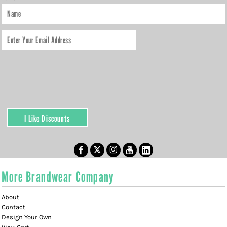
I Like Discounts
More Brandwear Company
About
Contact
Design Your Own