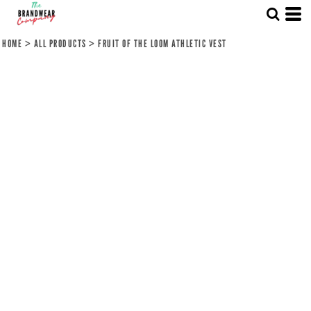
HOME
>
ALL PRODUCTS
>
FRUIT OF THE LOOM ATHLETIC VEST