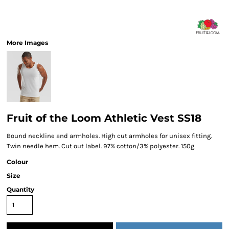
More Images
Fruit of the Loom Athletic Vest SS18
Bound neckline and armholes. High cut armholes for unisex fitting.
Twin needle hem. Cut out label. 97% cotton/3% polyester. 150g
Colour
Size
Quantity