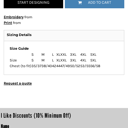
START DESIGNING
ADD TO CART
Embroidery
from
Print
from
Sizing Details
Size Guide
S
M
L
XL
XXL
3XL
4XL
5XL
Size
S
M
L
XL
XXL
3XL
4XL
5XL
Chest (to fit)
35/37
38/40
42
44
47/49
50/52
53/55
56/58
Request a quote
I Like Discounts (10% Minimum Off)
Name