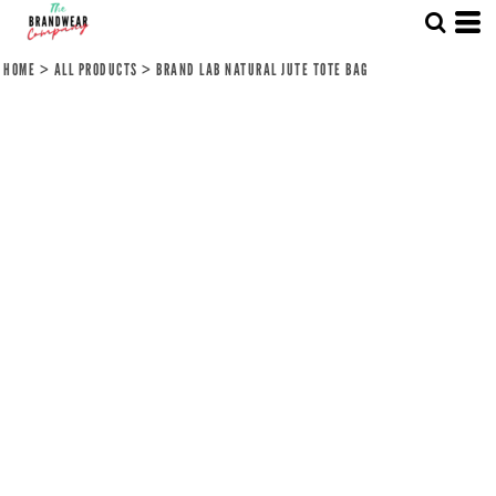
HOME
>
ALL PRODUCTS
>
BRAND LAB NATURAL JUTE TOTE BAG