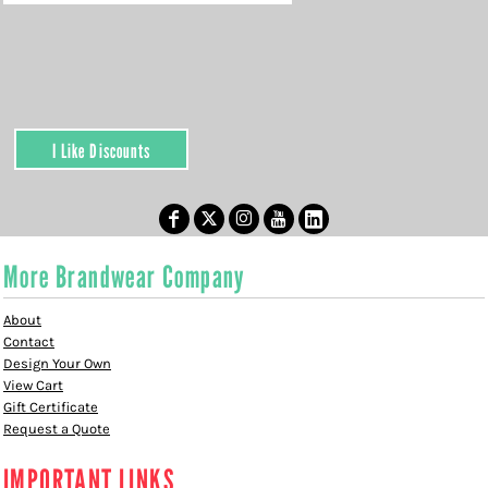
I Like Discounts
More Brandwear Company
About
Contact
Design Your Own
View Cart
Gift Certificate
Request a Quote
IMPORTANT LINKS