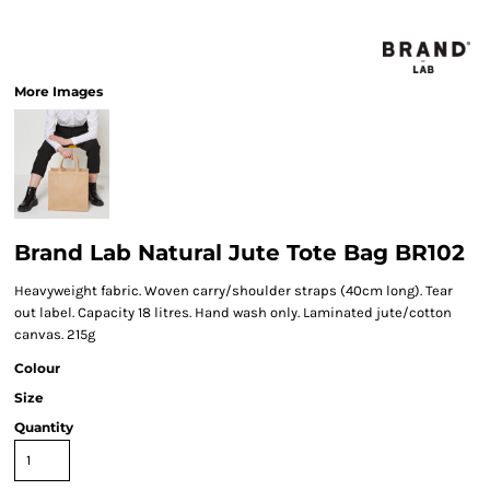
More Images
Brand Lab Natural Jute Tote Bag BR102
Heavyweight fabric. Woven carry/shoulder straps (40cm long). Tear
out label. Capacity 18 litres. Hand wash only. Laminated jute/cotton
canvas. 215g
Colour
Size
Quantity