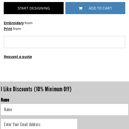
START DESIGNING
ADD TO CART
Embroidery
from
Print
from
Request a quote
I Like Discounts (10% Minimum Off)
Name