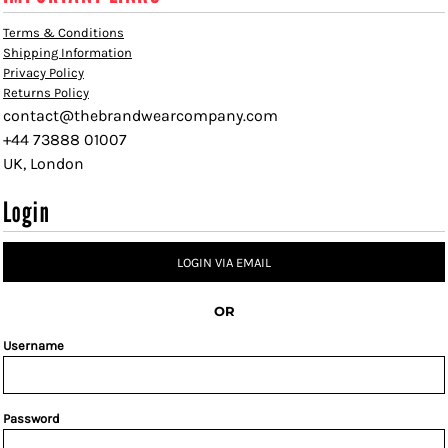
Terms & Conditions
Shipping Information
Privacy Policy
Returns Policy
contact@thebrandwearcompany.com
+44 73888 01007
UK, London
Login
LOGIN VIA EMAIL
OR
Username
Password