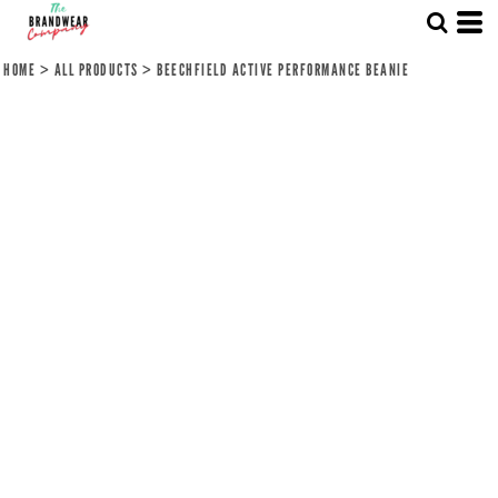
HOME
>
ALL PRODUCTS
>
BEECHFIELD ACTIVE PERFORMANCE BEANIE