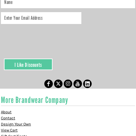
I Like Discounts
More Brandwear Company
About
Contact
Design Your Own
View Cart