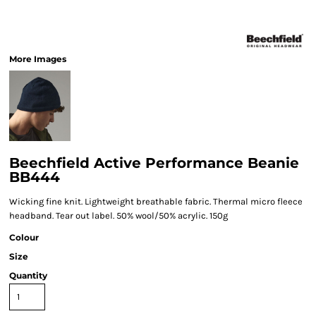
More Images
Beechfield Active Performance Beanie
BB444
Wicking fine knit. Lightweight breathable fabric. Thermal micro fleece
headband. Tear out label. 50% wool/50% acrylic. 150g
Colour
Size
Quantity