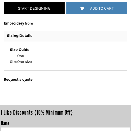
START DESIGNING
ADD TO CART
Embroidery
from
Sizing Details
Size Guide
One
Size
One size
Request a quote
I Like Discounts (10% Minimum Off)
Name