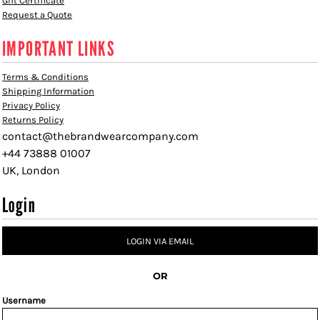
Gift Certificate
Request a Quote
IMPORTANT LINKS
Terms & Conditions
Shipping Information
Privacy Policy
Returns Policy
contact@thebrandwearcompany.com
+44 73888 01007
UK, London
Login
LOGIN VIA EMAIL
OR
Username