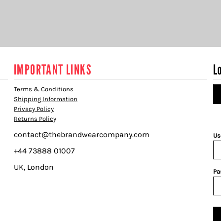
IMPORTANT LINKS
L
Terms & Conditions
Shipping Information
Privacy Policy
Returns Policy
contact@thebrandwearcompany.com
Us
+44 73888 01007
UK, London
Pa