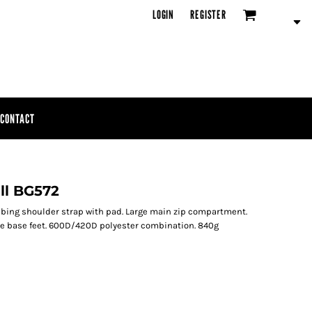
LOGIN
REGISTER
CONTACT
ll BG572
bing shoulder strap with pad. Large main zip compartment.
ive base feet. 600D/420D polyester combination. 840g