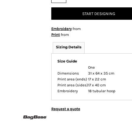
START DESIGNING
Embroidery
from
Print
from
Sizing Details
Size Guide
One
Dimensions
31 x 64 x 35 cm
Print area (ends)
17 x 22 cm
Print area (sides)
17 x 40 cm
Embroidery
18 tubular hoop
Request a quote