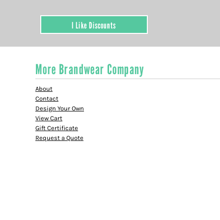
I Like Discounts
More Brandwear Company
About
Contact
Design Your Own
View Cart
Gift Certificate
Request a Quote