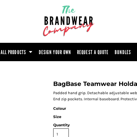
ootwear
Headwear
Hoodie
Polo Shirt
atshirt
Trouser
T-Shirt
Tunic
ALL PRODUCTS
DESIGN YOUR OWN
REQUEST A QUOTE
BUNDLES
BagBase Teamwear Holda
Padded hand grip. Detachable adjustable web
End zip pockets. Internal baseboard. Protect
Colour
Size
Quantity