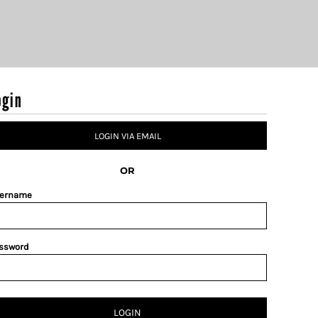
ogin
LOGIN VIA EMAIL
OR
ername
ssword
LOGIN