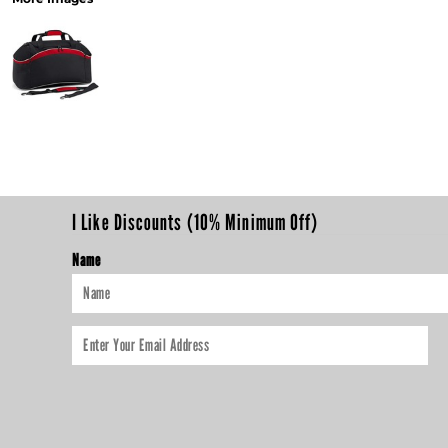
I Like Discounts (10% Minimum Off)
Name