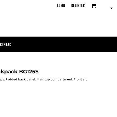
LOGIN
REGISTER
CONTACT
ckpack BG125S
ps. Padded back panel. Main zip compartment. Front zip