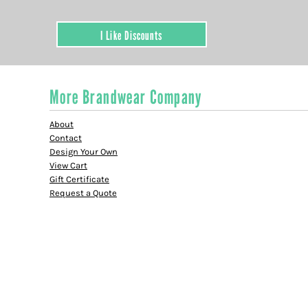
I Like Discounts
More Brandwear Company
About
Contact
Design Your Own
View Cart
Gift Certificate
Request a Quote