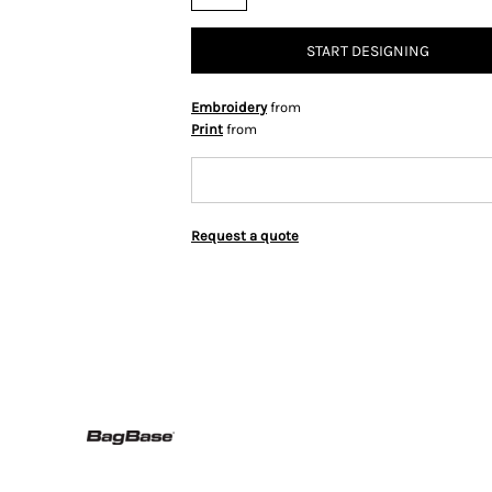
START DESIGNING
Embroidery
from
Print
from
Request a quote