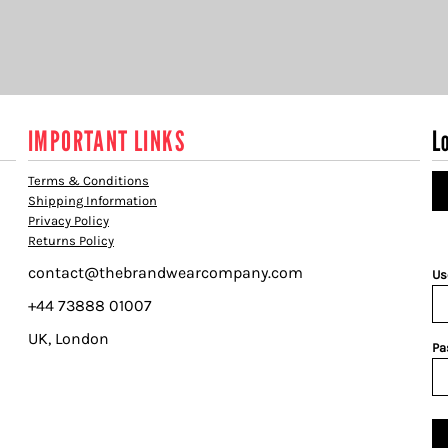
IMPORTANT LINKS
L
Terms & Conditions
Shipping Information
Privacy Policy
Returns Policy
contact@thebrandwearcompany.com
Us
+44 73888 01007
UK, London
Pa