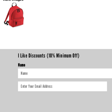
I Like Discounts (10% Minimum Off)
Name