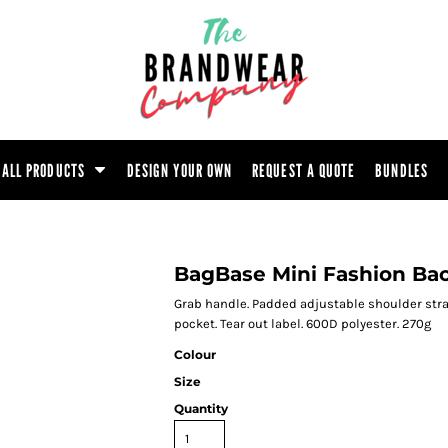
ootwear
Headwear
Hoodie
Polo Shirt
atshirt
Trouser
T-Shirt
Tunic
ALL PRODUCTS
DESIGN YOUR OWN
REQUEST A QUOTE
BUNDLES
BagBase Mini Fashion Ba
Grab handle. Padded adjustable shoulder stra
pocket. Tear out label. 600D polyester. 270g
Colour
Size
Quantity