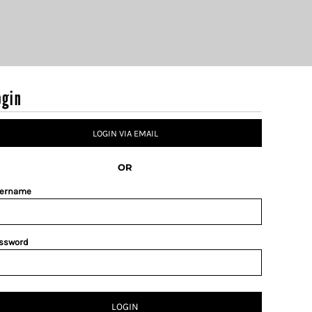
ogin
LOGIN VIA EMAIL
OR
ername
ssword
LOGIN