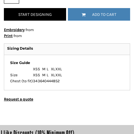
START DESIGNING
ADD TO CART
Embroidery
from
Print
from
Sizing Details
Size Guide
XS
S
M
L
XL
XXL
Size
XS
S
M
L
XL
XXL
Chest (to fit)
34
36
40
44
48
52
Request a quote
I Like Discounts (10% Minimum Off)