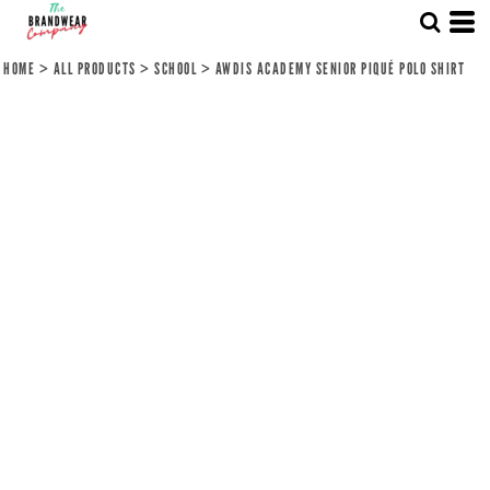
HOME
>
ALL PRODUCTS
>
SCHOOL
>
AWDIS ACADEMY SENIOR PIQUÉ POLO SHIRT