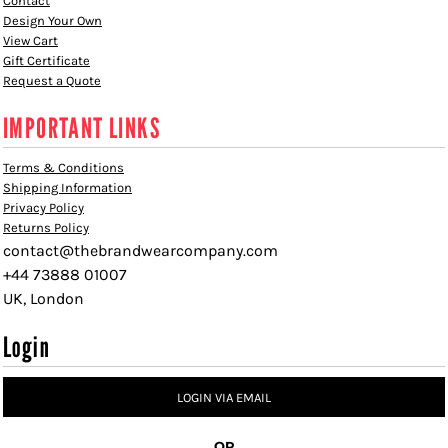
Contact
Design Your Own
View Cart
Gift Certificate
Request a Quote
IMPORTANT LINKS
Terms & Conditions
Shipping Information
Privacy Policy
Returns Policy
contact@thebrandwearcompany.com
+44 73888 01007
UK, London
Login
LOGIN VIA EMAIL
OR