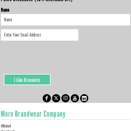
Name
I Like Discounts
More Brandwear Company
About