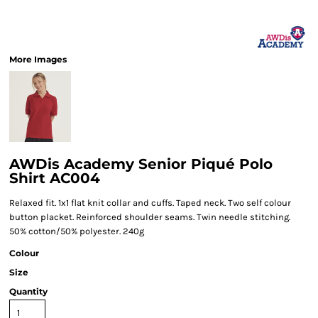
More Images
AWDis Academy Senior Piqué Polo
Shirt AC004
Relaxed fit. 1x1 flat knit collar and cuffs. Taped neck. Two self colour
button placket. Reinforced shoulder seams. Twin needle stitching.
50% cotton/50% polyester. 240g
Colour
Size
Quantity