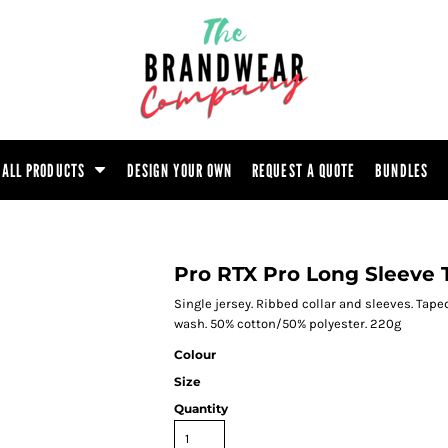
ootwear
Headwear
Hoodie
Polo Shirt
atshirt
Trouser
T-Shirt
Tunic
ALL PRODUCTS
DESIGN YOUR OWN
REQUEST A QUOTE
BUNDLES
Pro RTX Pro Long Sleeve T
Single jersey. Ribbed collar and sleeves. Tap
wash. 50% cotton/50% polyester. 220g
Colour
Size
Quantity