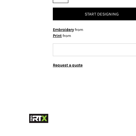
START DESIGNING
Embroidery
from
Print
from
Request a quote