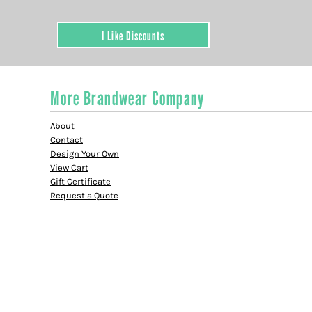
I Like Discounts
More Brandwear Company
About
Contact
Design Your Own
View Cart
Gift Certificate
Request a Quote