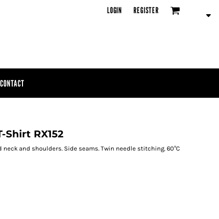
LOGIN
REGISTER
CONTACT
-Shirt RX152
ed neck and shoulders. Side seams. Twin needle stitching. 60°C