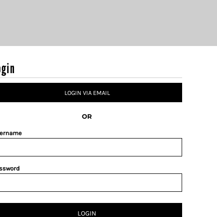
ogin
LOGIN VIA EMAIL
OR
ername
ssword
LOGIN