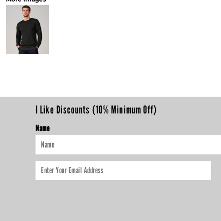
I Like Discounts (10% Minimum Off)
Name