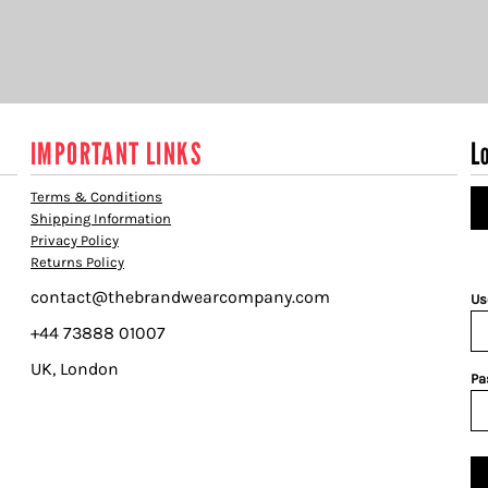
IMPORTANT LINKS
L
Terms & Conditions
Shipping Information
Privacy Policy
Returns Policy
contact@thebrandwearcompany.com
Us
+44 73888 01007
UK, London
Pa