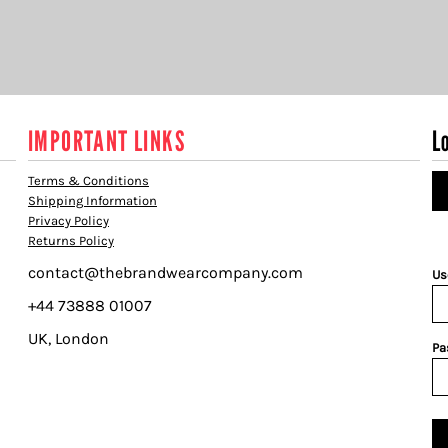
IMPORTANT LINKS
L
Terms & Conditions
Shipping Information
Privacy Policy
Returns Policy
contact@thebrandwearcompany.com
Us
+44 73888 01007
UK, London
Pa