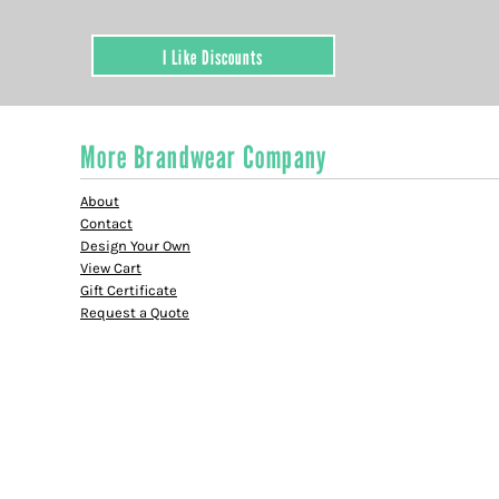
I Like Discounts
More Brandwear Company
About
Contact
Design Your Own
View Cart
Gift Certificate
Request a Quote