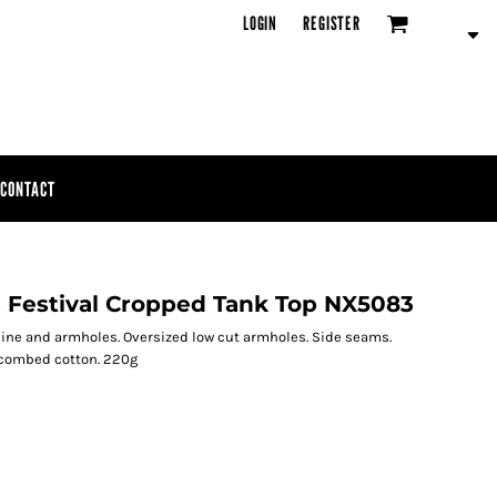
LOGIN
REGISTER
CONTACT
s Festival Cropped Tank Top NX5083
ckline and armholes. Oversized low cut armholes. Side seams.
 combed cotton. 220g