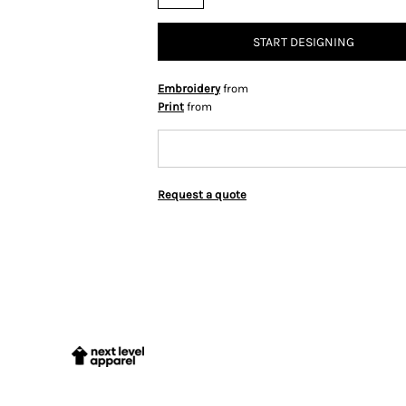
START DESIGNING
Embroidery
from
Print
from
Request a quote