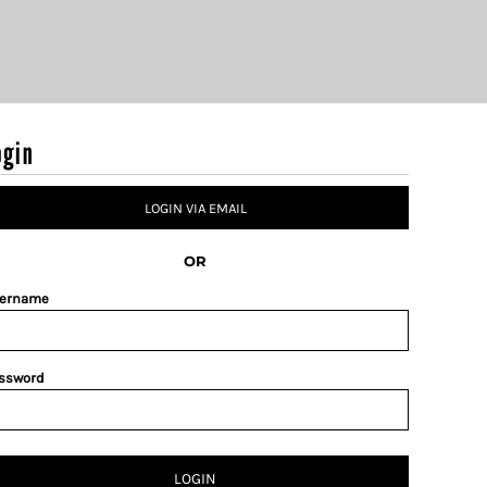
ogin
LOGIN VIA EMAIL
OR
ername
ssword
LOGIN