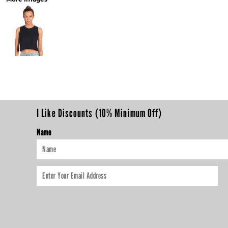
I Like Discounts (10% Minimum Off)
Name