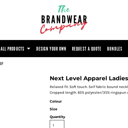
ootwear
Headwear
Hoodie
Polo Shirt
atshirt
Trouser
T-Shirt
Tunic
ALL PRODUCTS
DESIGN YOUR OWN
REQUEST A QUOTE
BUNDLES
TOP
Next Level Apparel Ladie
Relaxed fit. Soft touch. Self fabric bound ne
Cropped length. 65% polyester/35% ringspun
Colour
Size
Quantity