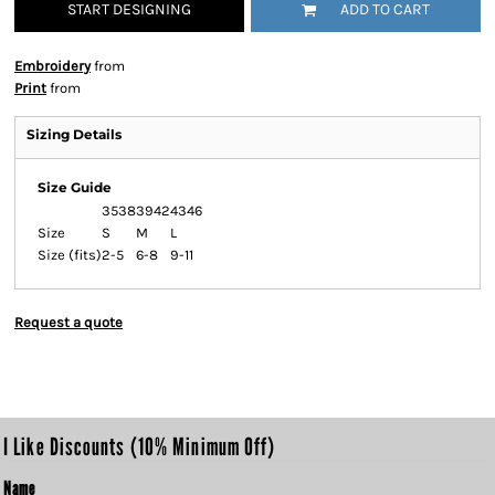
START DESIGNING
ADD TO CART
Embroidery
from
Print
from
Sizing Details
Size Guide
3538
3942
4346
Size
S
M
L
Size (fits)
2-5
6-8
9-11
Request a quote
I Like Discounts (10% Minimum Off)
Name