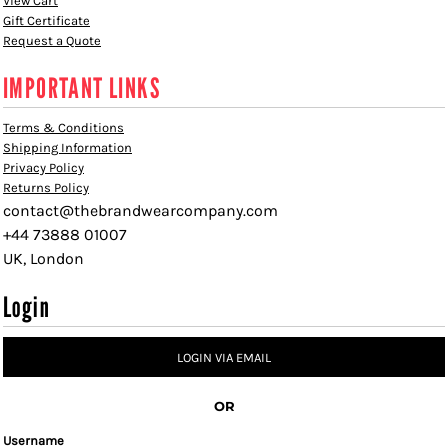
View Cart
Gift Certificate
Request a Quote
IMPORTANT LINKS
Terms & Conditions
Shipping Information
Privacy Policy
Returns Policy
contact@thebrandwearcompany.com
+44 73888 01007
UK, London
Login
LOGIN VIA EMAIL
OR
Username