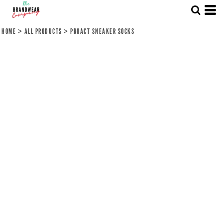
HOME
>
ALL PRODUCTS
>
PROACT SNEAKER SOCKS