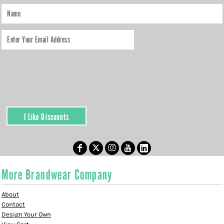
I Like Discounts
More Brandwear Company
About
Contact
Design Your Own