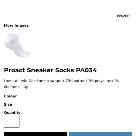
More Images
Proact Sneaker Socks PA034
Low cut style. Good ankle support. 79% cotton/19% polyester/2%
elastane. 110g
Colour
Size
Quantity