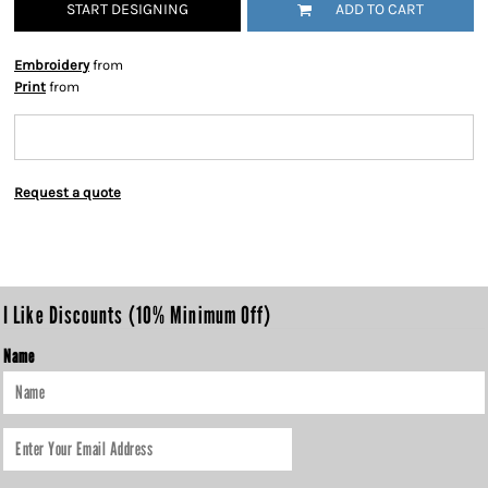
START DESIGNING
ADD TO CART
Embroidery
from
Print
from
Request a quote
I Like Discounts (10% Minimum Off)
Name