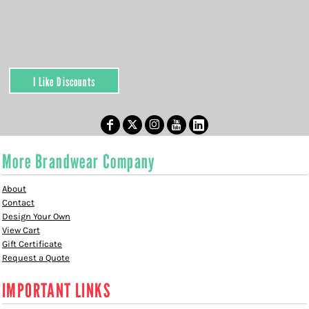
I Like Discounts
More Brandwear Company
About
Contact
Design Your Own
View Cart
Gift Certificate
Request a Quote
IMPORTANT LINKS