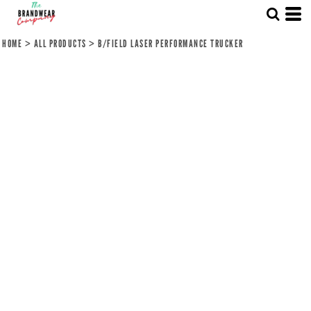
HOME
>
ALL PRODUCTS
>
B/FIELD LASER PERFORMANCE TRUCKER