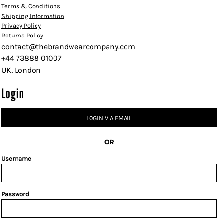
Terms & Conditions
Shipping Information
Privacy Policy
Returns Policy
contact@thebrandwearcompany.com
+44 73888 01007
UK, London
Login
LOGIN VIA EMAIL
OR
Username
Password