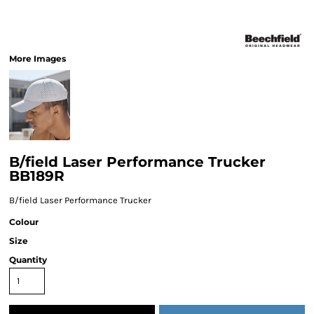
More Images
B/field Laser Performance Trucker
BB189R
B/field Laser Performance Trucker
Colour
Size
Quantity