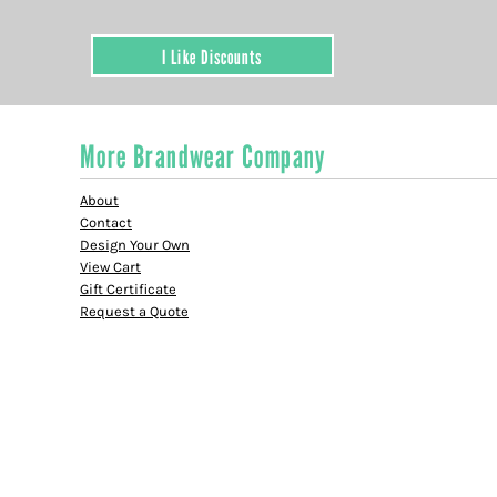
I Like Discounts
More Brandwear Company
About
Contact
Design Your Own
View Cart
Gift Certificate
Request a Quote