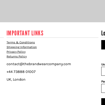
IMPORTANT LINKS
L
Terms & Conditions
Shipping Information
Privacy Policy
Returns Policy
contact@thebrandwearcompany.com
Us
+44 73888 01007
UK, London
Pa