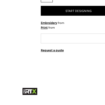
START DESIGNING
Embroidery
from
Print
from
Request a quote