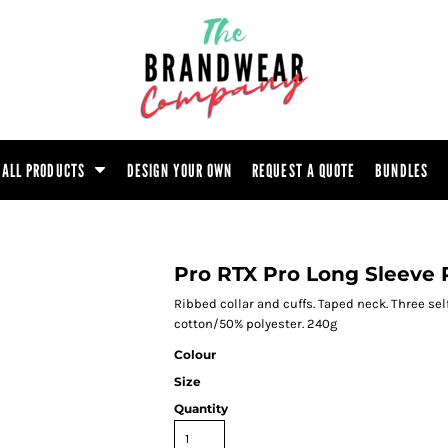
ootwear
Headwear
Hoodie
Polo Shirt
atshirt
Trouser
T-Shirt
Tunic
ALL PRODUCTS
DESIGN YOUR OWN
REQUEST A QUOTE
BUNDLES
Pro RTX Pro Long Sleeve 
Ribbed collar and cuffs. Taped neck. Three sel
cotton/50% polyester. 240g
Colour
Size
Quantity