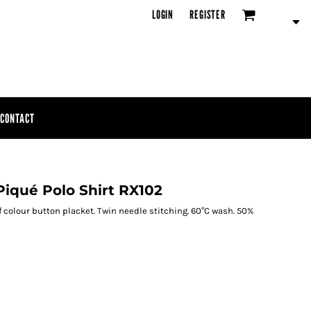
LOGIN
REGISTER
CONTACT
Piqué Polo Shirt RX102
f colour button placket. Twin needle stitching. 60°C wash. 50%