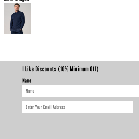
I Like Discounts (10% Minimum Off)
Name