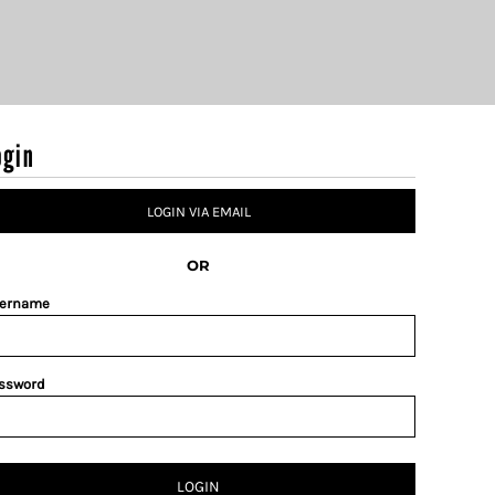
ogin
LOGIN VIA EMAIL
OR
ername
ssword
LOGIN